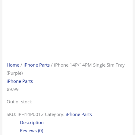
Home
/
iPhone Parts
/ iPhone 14P/14PM Single Sim Tray
(Purple)
iPhone Parts
$
9.99
Out of stock
SKU:
IPH14P0012
Category:
iPhone Parts
Description
Reviews (0)