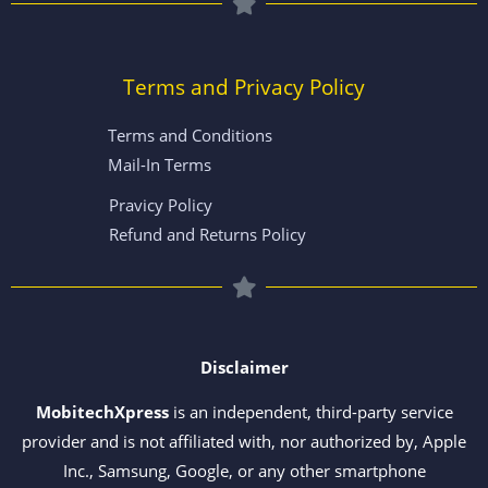
Terms and Privacy Policy
Terms and Conditions
Mail-In Terms
Pravicy Policy
Refund and Returns Policy
Disclaimer
MobitechXpress
is an independent, third-party service
provider and is not affiliated with, nor authorized by, Apple
Inc., Samsung, Google, or any other smartphone