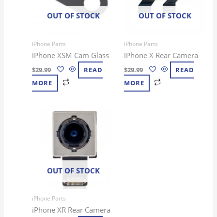
OUT OF STOCK
OUT OF STOCK
iPhone Parts
iPhone Parts
iPhone XSM Cam Glass
iPhone X Rear Camera
$
29.99
READ
$
29.99
READ
MORE
MORE
OUT OF STOCK
iPhone Parts
iPhone XR Rear Camera