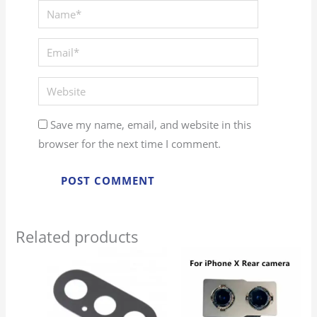
Save my name, email, and website in this
browser for the next time I comment.
Related products