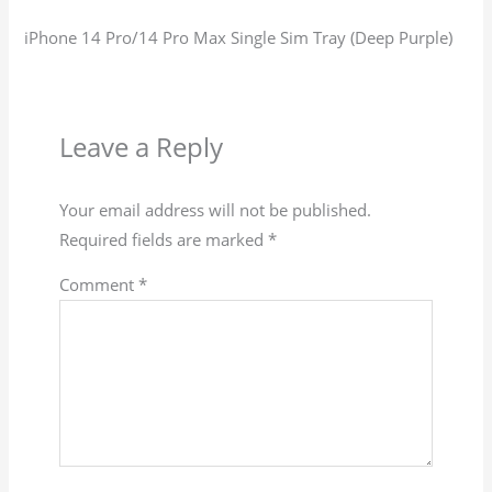
iPhone 14 Pro/14 Pro Max Single Sim Tray (Deep Purple)
Leave a Reply
Your email address will not be published.
Required fields are marked
*
Comment
*