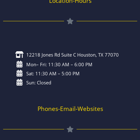
Location-Hours
12218 Jones Rd Suite C Houston, TX 77070
Mon– Fri: 11:30 AM – 6:00 PM
Sat: 11:30 AM – 5:00 PM
Sun: Closed
Phones-Email-Websites