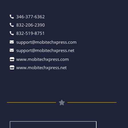
346-377-6362
832-206-2390
832-519-8751
support@mobitechxpress.com
support@mobitechxpress.net
www.mobitechxpress.com
www.mobitechxpress.net