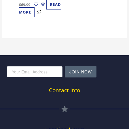
$
69.99
READ
MORE
JOIN NOW
Contact Info