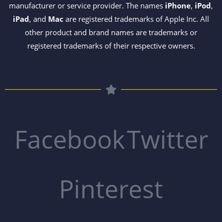
manufacturer or service provider. The names
iPhone
,
iPod
,
iPad
, and
Mac
are registered trademarks of Apple Inc. All
other product and brand names are trademarks or
registered trademarks of their respective owners.
Facebook
Twitter
Pinterest