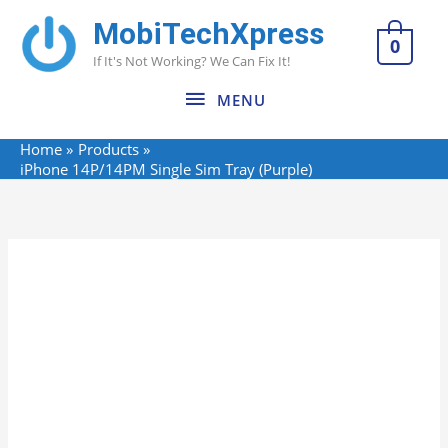
Skip
MobiTechXpress
MENU
to
0
If It's Not Working? We Can Fix It!
content
MENU
Home
Products
iPhone 14P/14PM Single Sim Tray (Purple)
Name*
Email*
Website