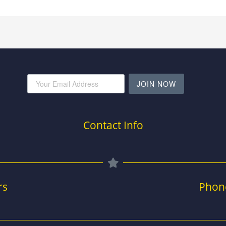
JOIN NOW
Contact Info
rs
Phon