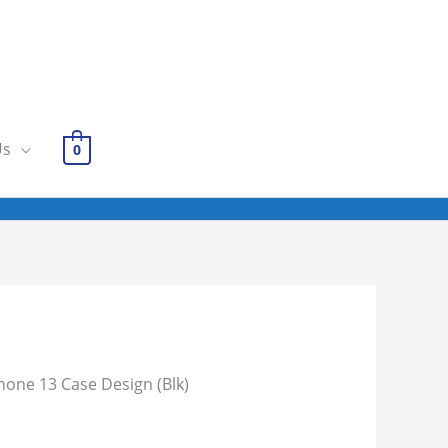
Us
0
hone 13 Case Design (Blk)