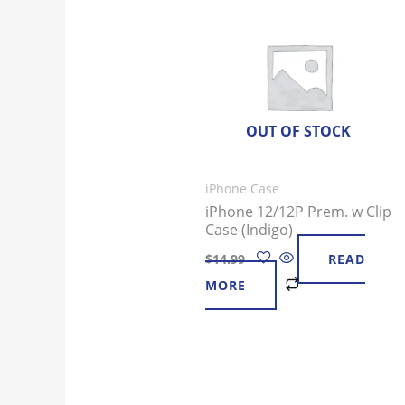
OUT OF STOCK
iPhone Case
iPhone 12/12P Prem. w Clip
Case (Indigo)
$
14.99
READ
MORE