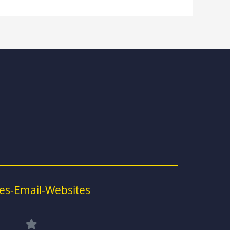
es-Email-Websites