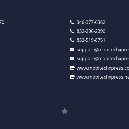
70
346-377-6362
832-206-2390
832-519-8751
support@mobitechxpre
support@mobitechxpre
www.mobitechxpress.c
www.mobitechxpress.ne