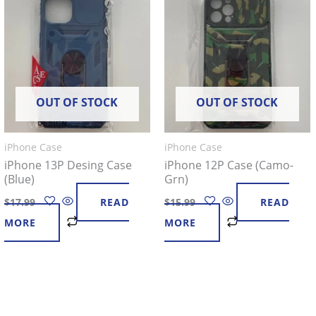
OUT OF STOCK
OUT OF STOCK
iPhone Case
iPhone Case
iPhone 13P Desing Case
iPhone 12P Case (Camo-
(Blue)
Grn)
$
17.99
READ
$
15.99
READ
MORE
MORE