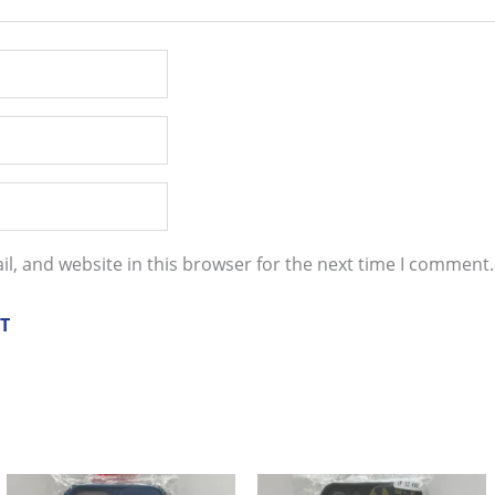
l, and website in this browser for the next time I comment.