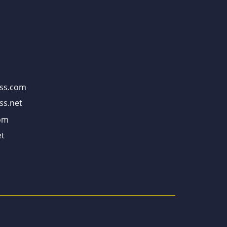
ss.com
ss.net
om
t