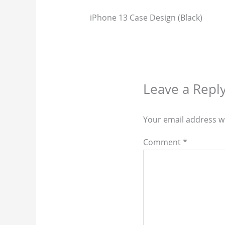
iPhone 13 Case Design (Black)
Leave a Repl
Your email address wi
Comment
*