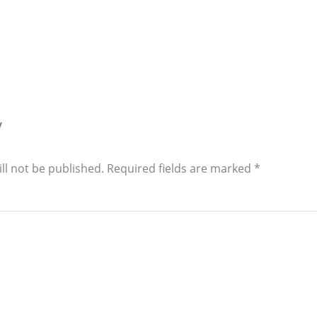
y
ll not be published.
Required fields are marked
*