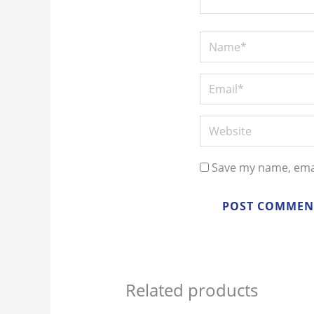
Save my name, emai
Related products