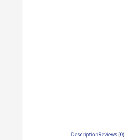
Description
Reviews (0)