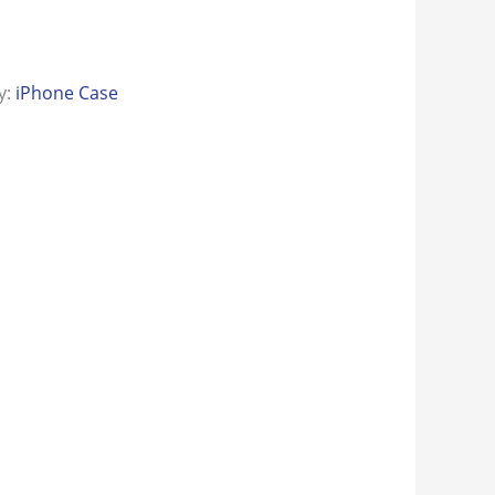
y:
iPhone Case