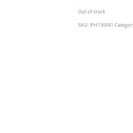
Out of stock
SKU:
IPH130041
Categor