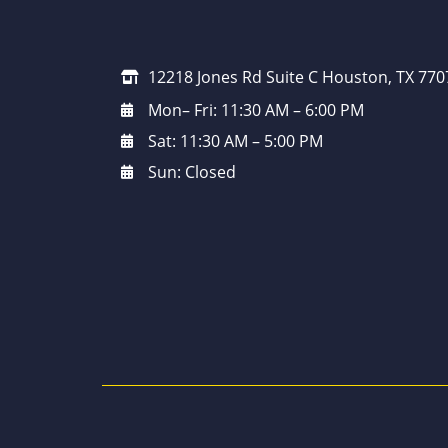
12218 Jones Rd Suite C Houston, TX 770
Mon– Fri: 11:30 AM – 6:00 PM
Sat: 11:30 AM – 5:00 PM
Sun: Closed