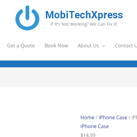
MobiTechXpress
If It's Not Working? We Can Fix It!
Get a Quote
Book Now
About Us
Contact 
Home
/
iPhone Case
/ iP
iPhone Case
$
14.99