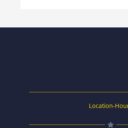
Location-Hou