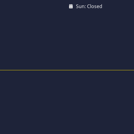
Sun: Closed