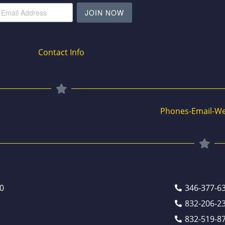
JOIN NOW
Contact Info
Phones-Email-We
0
346-377-6
832-206-2
832-519-8