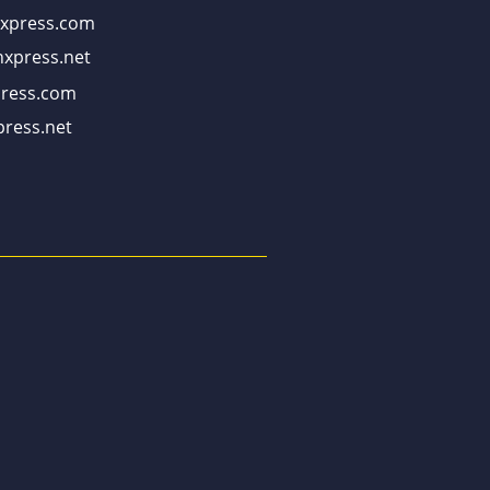
xpress.com
xpress.net
ress.com
ress.net