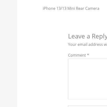
iPhone 13/13 Mini Rear Camera
Leave a Repl
Your email address wi
Comment
*