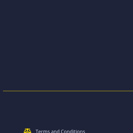
Terms and Conditions