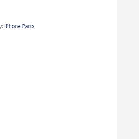
y:
iPhone Parts