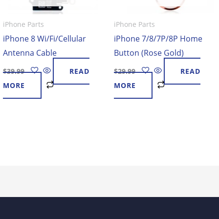
iPhone Parts
iPhone Parts
iPhone 8 Wi/Fi/Cellular
iPhone 7/8/7P/8P Home
Antenna Cable
Button (Rose Gold)
$
39.99
READ
$
29.99
READ
MORE
MORE