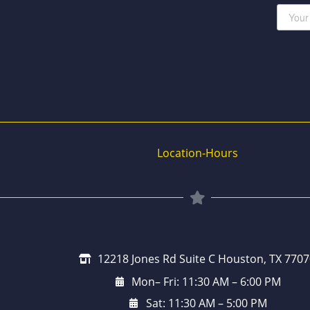
Location-Hours
12218 Jones Rd Suite C Houston, TX 7707
Mon– Fri: 11:30 AM – 6:00 PM
Sat: 11:30 AM – 5:00 PM