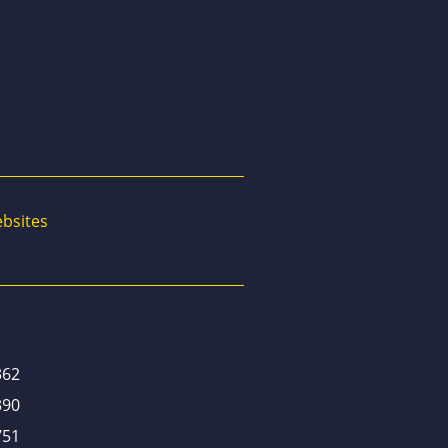
bsites
362
390
751