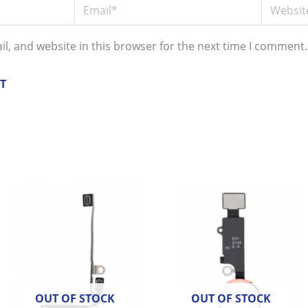
Email*
Website
l, and website in this browser for the next time I comment.
OUT OF STOCK
OUT OF STOCK