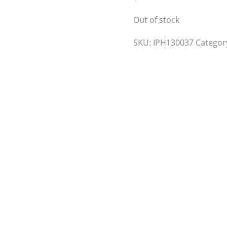
Out of stock
SKU:
IPH130037
Categor