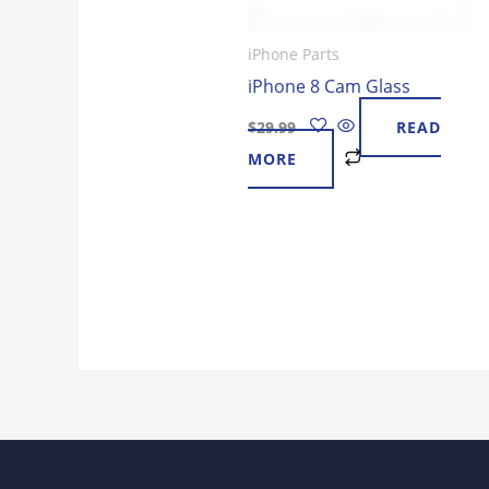
iPhone Parts
iPhone 8 Cam Glass
$
29.99
READ
MORE