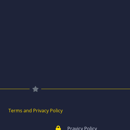
Terms and Privacy Policy
Pravicy Policy