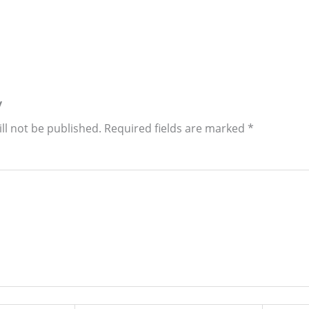
y
ll not be published.
Required fields are marked
*