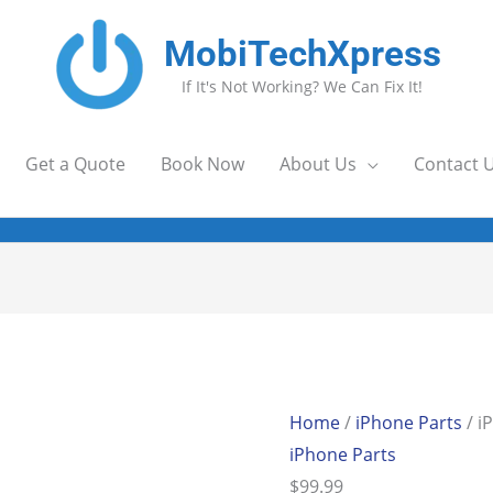
MobiTechXpress
If It's Not Working? We Can Fix It!
Get a Quote
Book Now
About Us
Contact 
Home
/
iPhone Parts
/ i
iPhone Parts
$
99.99