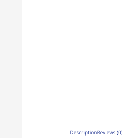
Description
Reviews (0)