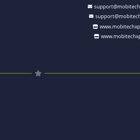
support@mobitech
support@mobitech
www.mobitechxp
www.mobitechxp