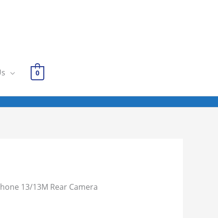
Us
0
Phone 13/13M Rear Camera