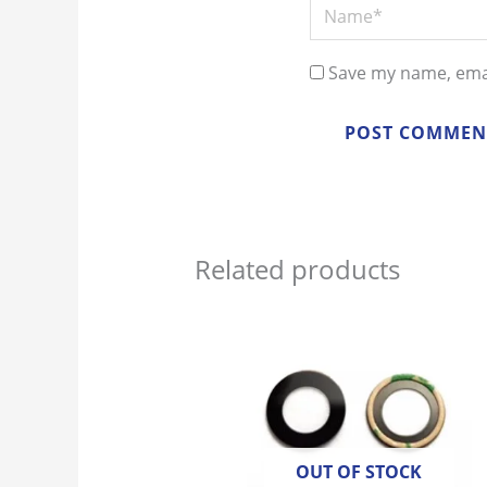
Name*
Save my name, emai
Related products
OUT OF STOCK