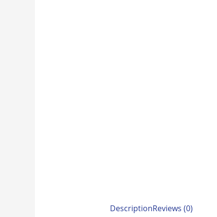
Description
Reviews (0)