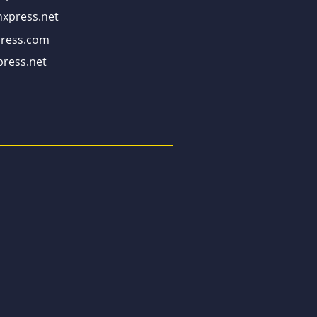
xpress.net
ress.com
ress.net