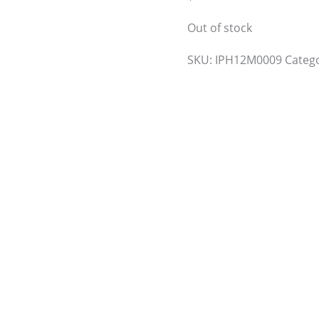
Out of stock
SKU:
IPH12M0009
Categ