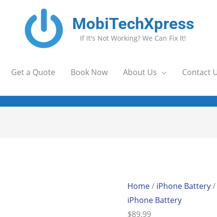
MobiTechXpress
If It's Not Working? We Can Fix It!
Get a Quote
Book Now
About Us
Contact 
Home
/
iPhone Battery
/
iPhone Battery
$
89.99