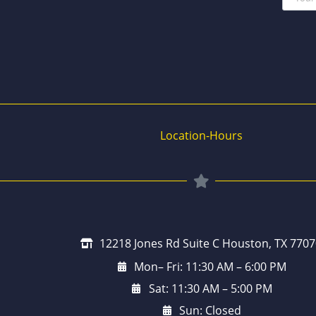
Location-Hours
12218 Jones Rd Suite C Houston, TX 7707
Mon– Fri: 11:30 AM – 6:00 PM
Sat: 11:30 AM – 5:00 PM
Sun: Closed