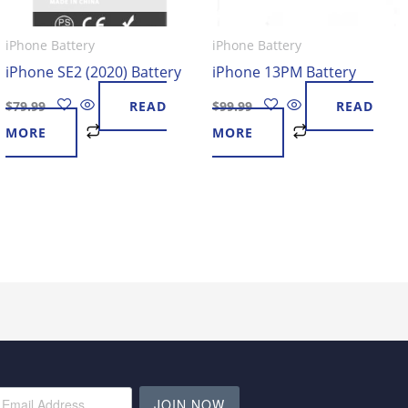
iPhone Battery
iPhone Battery
iPhone SE2 (2020) Battery
iPhone 13PM Battery
$
79.99
READ
$
99.99
READ
MORE
MORE
JOIN NOW