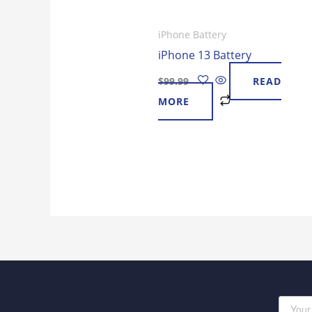
iPhone Battery
iPhone 13 Battery
$
99.99
READ
MORE