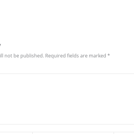
y
ll not be published.
Required fields are marked
*