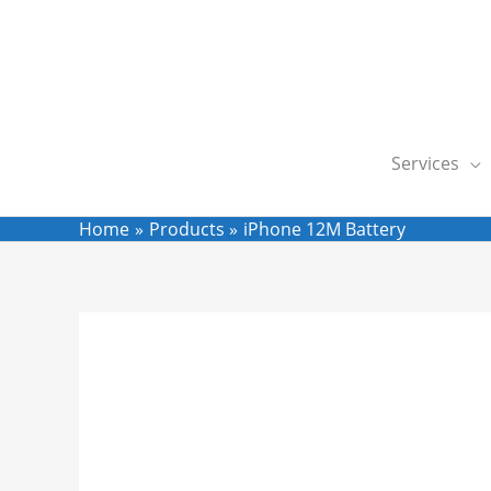
Skip
to
content
Services
Home
Products
iPhone 12M Battery