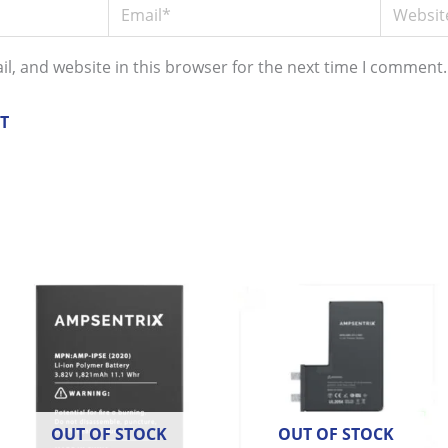
Email*
Website
l, and website in this browser for the next time I comment.
OUT OF STOCK
OUT OF STOCK