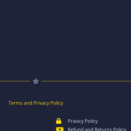
Terms and Privacy Policy
Pravicy Policy
Refund and Returns Policy