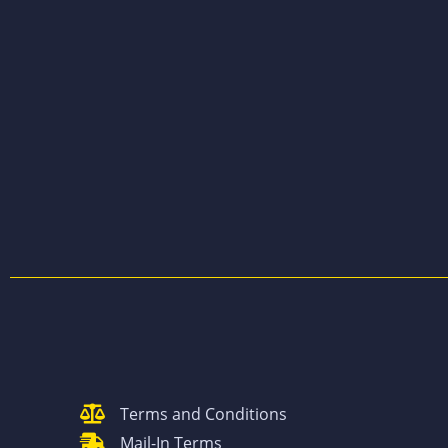
Terms and Conditions
Mail-In Terms