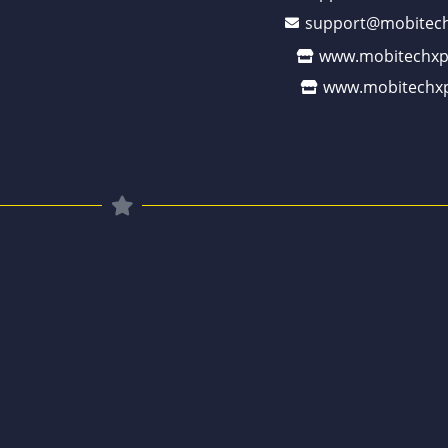
support@mobitech
www.mobitechxp
www.mobitechxp