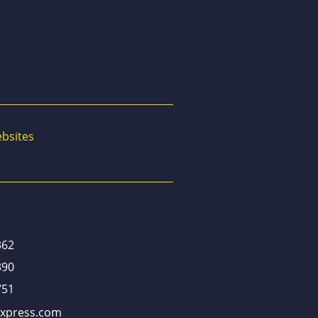
bsites
362
390
751
xpress.com