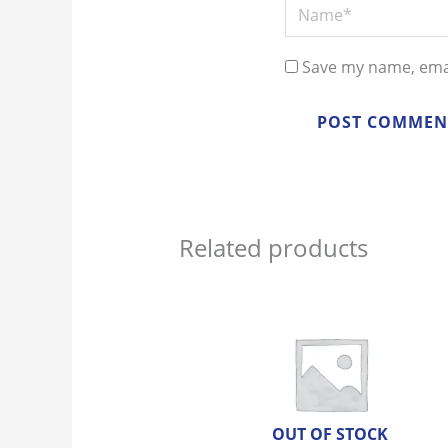
Name*
Save my name, emai
Related products
OUT OF STOCK