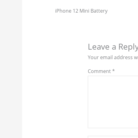
iPhone 12 Mini Battery
Leave a Repl
Your email address wi
Comment
*