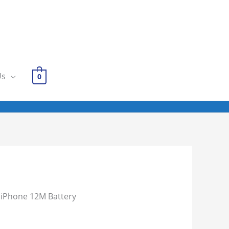
Us
0
 iPhone 12M Battery