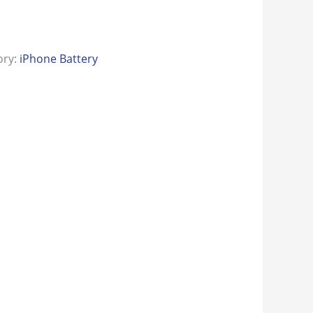
ory:
iPhone Battery