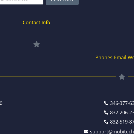
Contact Info
Phones-Email-We
0
346-377-6
832-206-2
832-519-8
support@mobitech