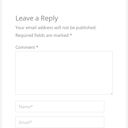
Leave a Reply
Your email address will not be published.
Required fields are marked
*
Comment
*
Name*
Email*