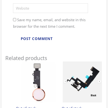
Website
Save my name, email, and website in this
browser for the next time I comment.
Related products