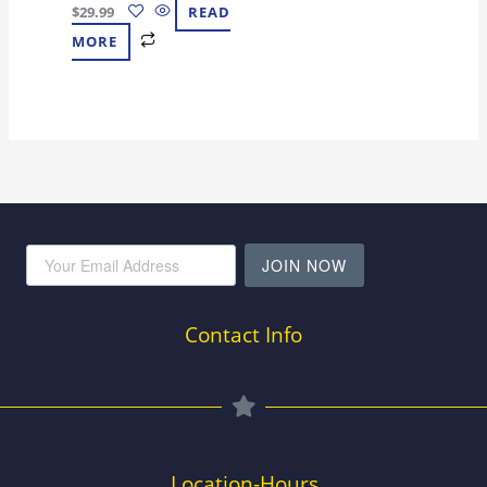
$
29.99
READ
MORE
JOIN NOW
Contact Info
Location-Hours