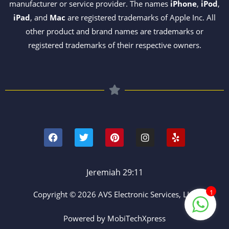
manufacturer or service provider. The names
iPhone
,
iPod
,
iPad
, and
Mac
are registered trademarks of Apple Inc. All
other product and brand names are trademarks or
registered trademarks of their respective owners.
F
T
P
I
Y
a
w
i
n
e
c
i
n
s
l
e
t
t
t
p
b
t
e
a
o
e
r
g
Jeremiah 29:11
o
r
e
r
k
s
a
1
Copyright © 2026 AVS Electronic Services, LLC
t
m
Powered by MobiTechXpress