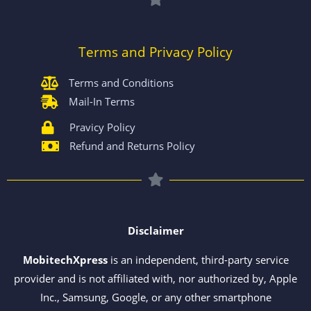
Terms and Privacy Policy
Terms and Conditions
Mail-In Terms
Pravicy Policy
Refund and Returns Policy
Disclaimer
MobitechXpress
is an independent, third-party service
provider and is not affiliated with, nor authorized by, Apple
Inc., Samsung, Google, or any other smartphone