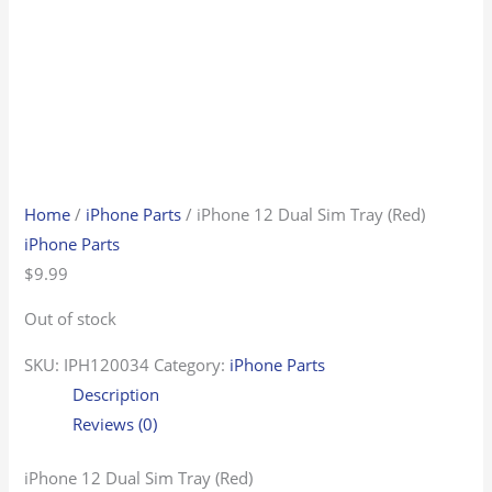
Home
/
iPhone Parts
/ iPhone 12 Dual Sim Tray (Red)
iPhone Parts
$
9.99
Out of stock
SKU:
IPH120034
Category:
iPhone Parts
Description
Reviews (0)
iPhone 12 Dual Sim Tray (Red)