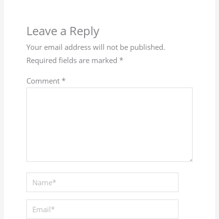
Leave a Reply
Your email address will not be published.
Required fields are marked
*
Comment
*
Name*
Email*