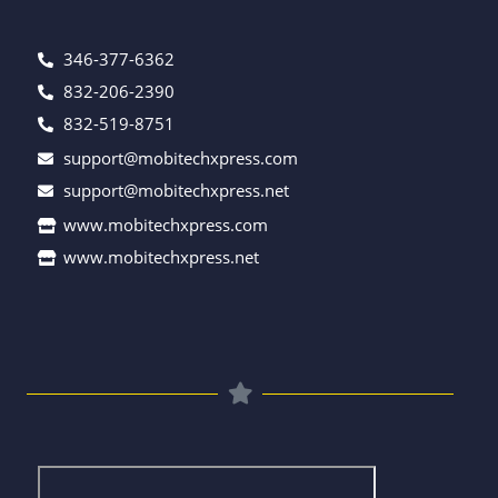
346-377-6362
832-206-2390
832-519-8751
support@mobitechxpress.com
support@mobitechxpress.net
www.mobitechxpress.com
www.mobitechxpress.net