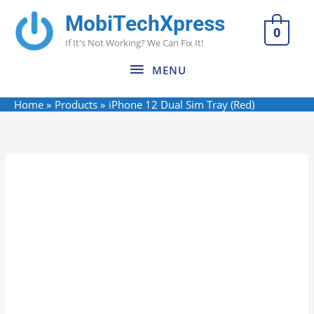
Skip
MobiTechXpress
MENU
to
0
If It's Not Working? We Can Fix It!
content
MENU
Home
Products
iPhone 12 Dual Sim Tray (Red)