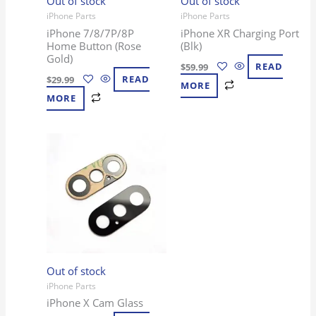
Out of stock
Out of stock
iPhone Parts
iPhone Parts
iPhone 7/8/7P/8P
iPhone XR Charging Port
Home Button (Rose
(Blk)
Gold)
$
59.99
READ
$
29.99
READ
MORE
MORE
Out of stock
iPhone Parts
iPhone X Cam Glass