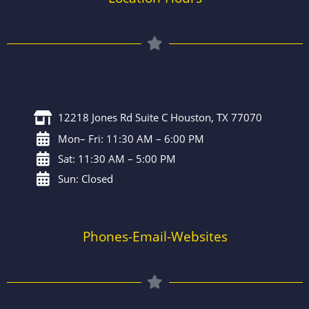
12218 Jones Rd Suite C Houston, TX 77070
Mon– Fri: 11:30 AM – 6:00 PM
Sat: 11:30 AM – 5:00 PM
Sun: Closed
Phones-Email-Websites