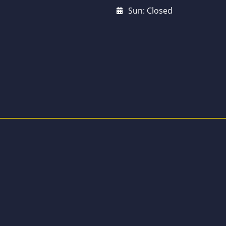
Sun: Closed