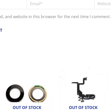
Email*
Website
l, and website in this browser for the next time I comment.
OUT OF STOCK
OUT OF STOCK