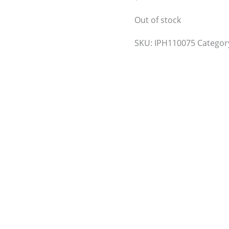
Out of stock
SKU:
IPH110075
Categor