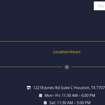
Location-Hours
12218 Jones Rd Suite C Houston, TX 7707
Mon– Fri: 11:30 AM – 6:00 PM
Sat: 11:30 AM – 5:00 PM