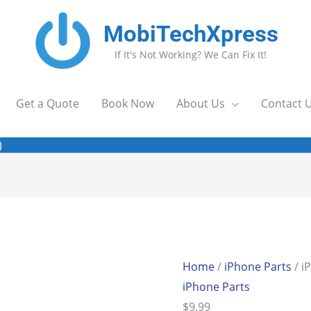
MobiTechXpress
If It's Not Working? We Can Fix It!
Get a Quote
Book Now
About Us
Contact 
)
Home
/
iPhone Parts
/ i
iPhone Parts
$
9.99