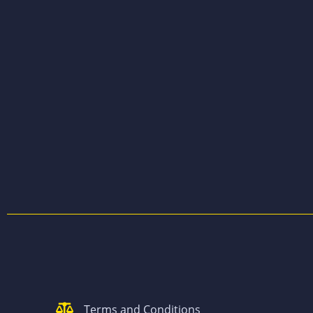
Terms and Conditions