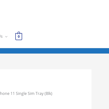
Us
0
Phone 11 Single Sim Tray (Blk)