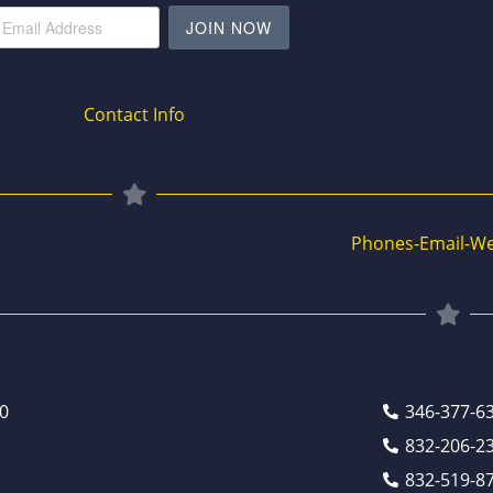
JOIN NOW
Contact Info
Phones-Email-We
0
346-377-6
832-206-2
832-519-8