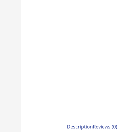
Description
Reviews (0)