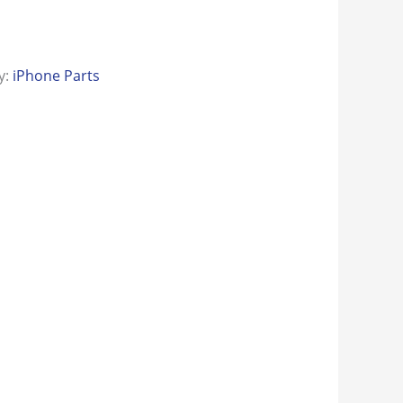
y:
iPhone Parts