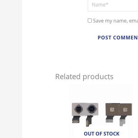
Name*
Save my name, emai
Related products
OUT OF STOCK