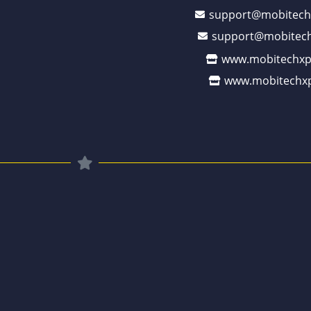
support@mobitech
support@mobitech
www.mobitechxp
www.mobitechxp