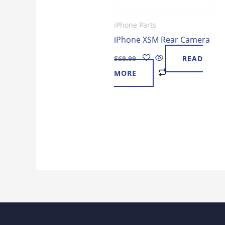
iPhone Parts
iPhone XSM Rear Camera
$
69.99
READ
MORE