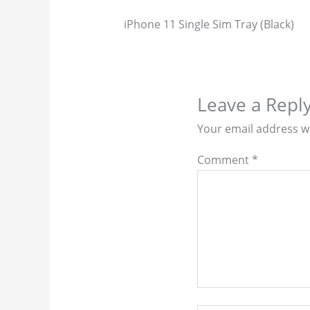
iPhone 11 Single Sim Tray (Black)
Leave a Repl
Your email address wi
Comment
*