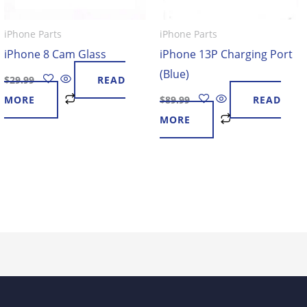
iPhone Parts
iPhone Parts
iPhone 8 Cam Glass
iPhone 13P Charging Port
(Blue)
$
29.99
READ
MORE
$
89.99
READ
MORE