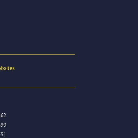
bsites
362
390
751