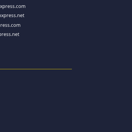
xpress.com
xpress.net
ress.com
ress.net