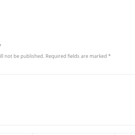
y
ll not be published.
Required fields are marked
*