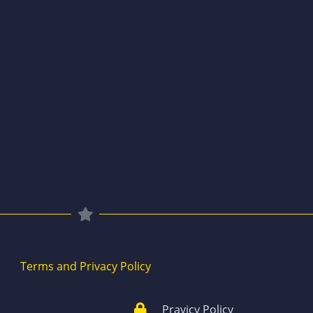
Terms and Privacy Policy
Pravicy Policy