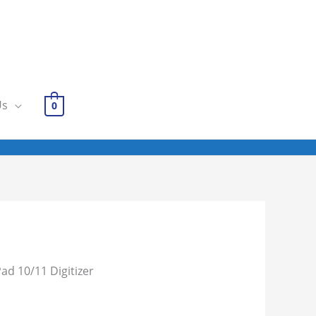
Us
0
Pad 10/11 Digitizer