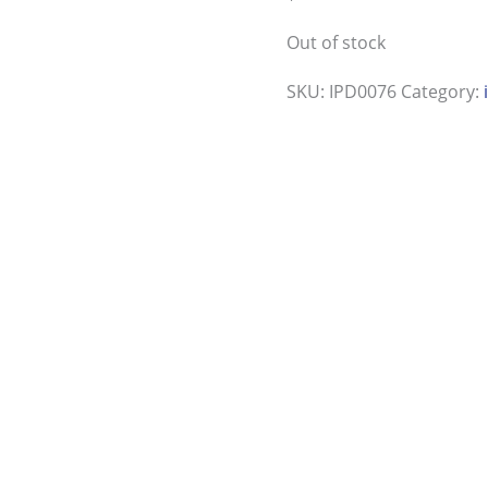
Out of stock
SKU:
IPD0076
Category: