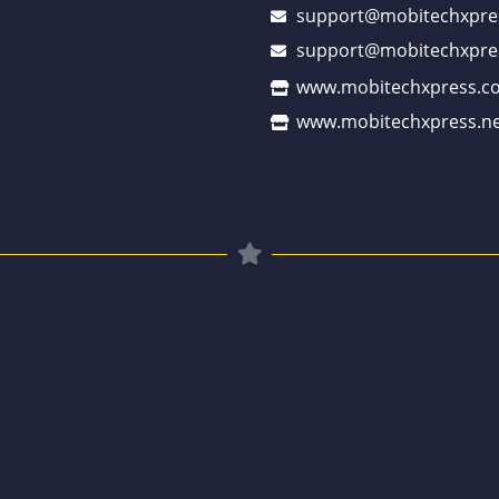
support@mobitechxpre
support@mobitechxpre
www.mobitechxpress.c
www.mobitechxpress.ne