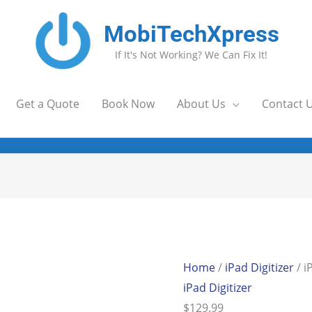
MobiTechXpress
If It's Not Working? We Can Fix It!
Get a Quote
Book Now
About Us
Contact 
Home
/
iPad Digitizer
/ i
iPad Digitizer
$
129.99