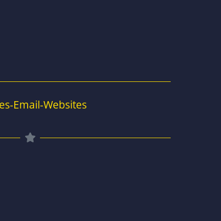
es-Email-Websites