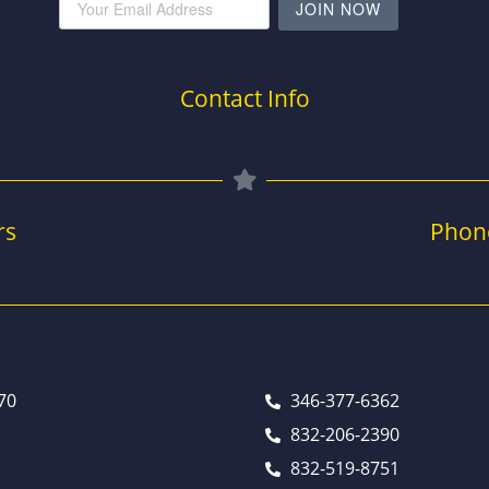
JOIN NOW
Contact Info
rs
Phon
70
346-377-6362
832-206-2390
832-519-8751