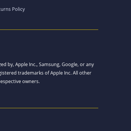
urns Policy
ized by, Apple Inc., Samsung, Google, or any
istered trademarks of Apple Inc. All other
respective owners.