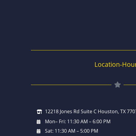
Location-Hou
12218 Jones Rd Suite C Houston, TX 770
Mon– Fri: 11:30 AM – 6:00 PM
Sat: 11:30 AM – 5:00 PM