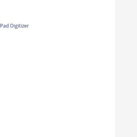
iPad Digitizer