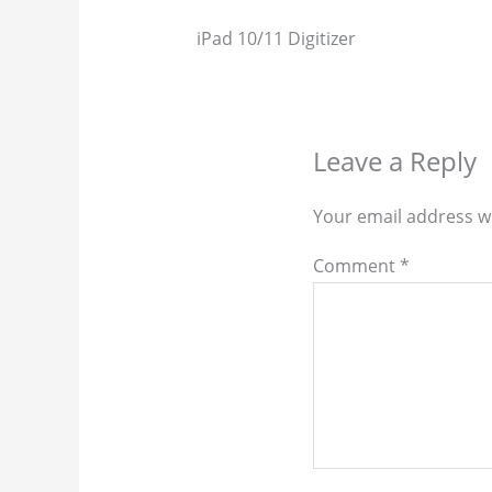
iPad 10/11 Digitizer
Leave a Reply
Your email address wi
Comment
*