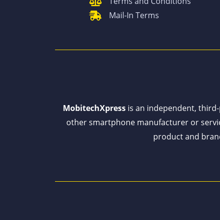
Terms and Conditions
Mail-In Terms
MobitechXpress
is an independent, third-p
other smartphone manufacturer or servi
product and brand