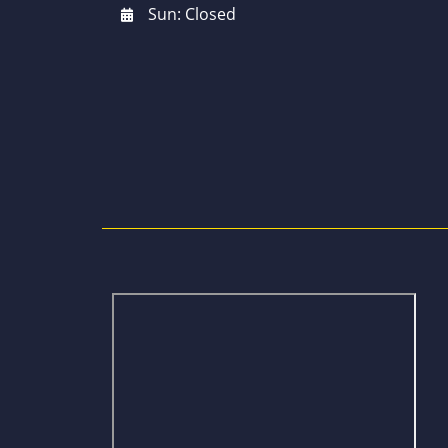
Sun: Closed