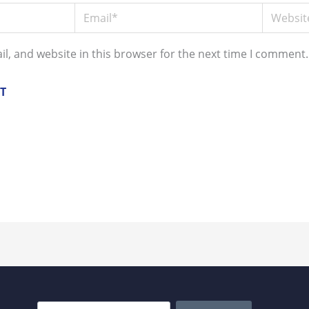
Email*
Website
l, and website in this browser for the next time I comment.