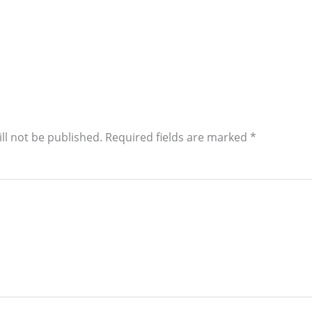
ll not be published.
Required fields are marked
*