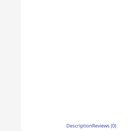
Description
Reviews (0)