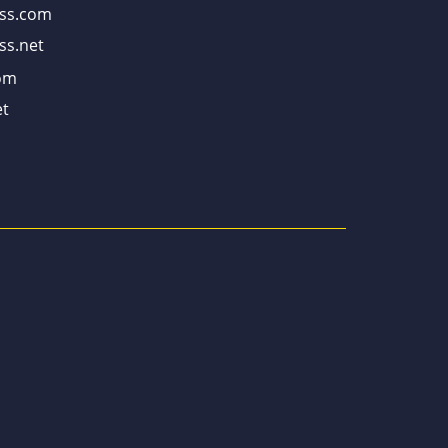
ss.com
ss.net
om
t