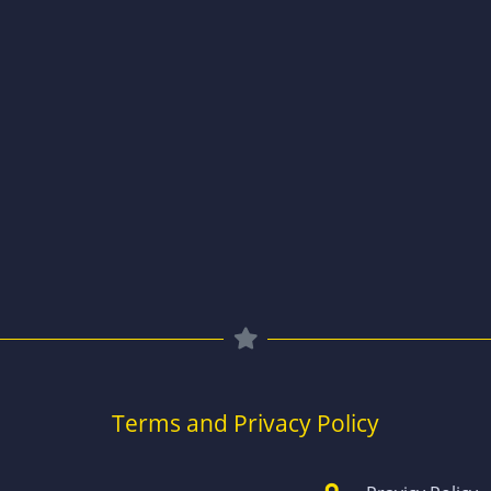
Terms and Privacy Policy