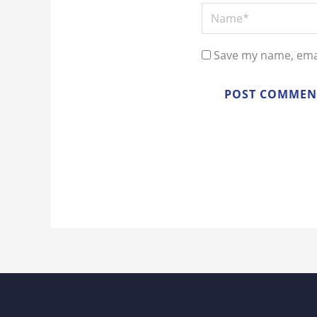
Name*
Save my name, emai