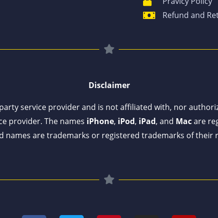
Pravicy Policy
Refund and Ret
Disclaimer
arty service provider and is not affiliated with, nor author
ce provider. The names
iPhone
,
iPod
,
iPad
, and
Mac
are reg
 names are trademarks or registered trademarks of their 
F
T
P
I
Y