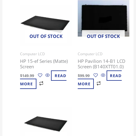
OUT OF STOCK
OUT OF STOCK
Computer LCD
Computer LCD
HP 15-ef Series (Matte)
HP Pavilion 14-B1 LCD
Screen
Screen (B140XTT01.0)
$
149.99
READ
$
99.99
READ
MORE
MORE