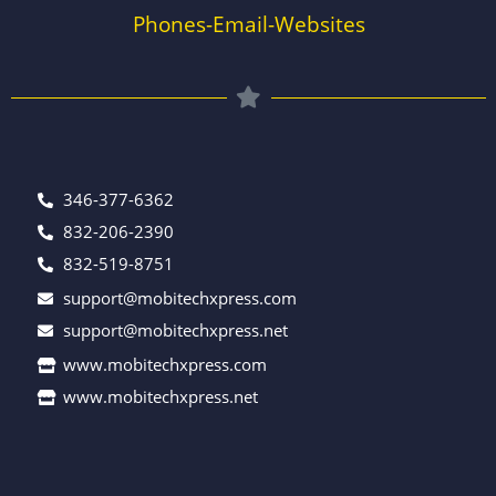
Phones-Email-Websites
346-377-6362
832-206-2390
832-519-8751
support@mobitechxpress.com
support@mobitechxpress.net
www.mobitechxpress.com
www.mobitechxpress.net