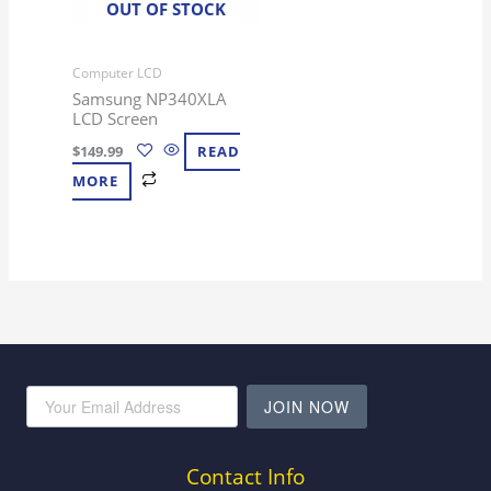
OUT OF STOCK
Computer LCD
Samsung NP340XLA
LCD Screen
$
149.99
READ
MORE
JOIN NOW
Contact Info