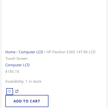
Home
/
Computer LCD
/ HP Pavilion X360 14T-EK LCD
Touch Screen
Computer LCD
$
185.10
Availability:
1 in stock
ADD TO CART