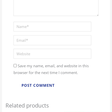
Name*
Email*
Website
Save my name, email, and website in this
browser for the next time I comment.
Related products