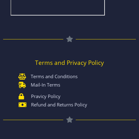
Terms and Privacy Policy
Terms and Conditions
Mail-In Terms
Pravicy Policy
Refund and Returns Policy