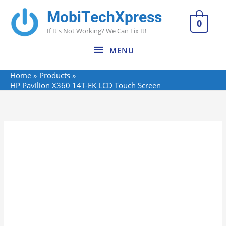
Skip
MobiTechXpress
MENU
to
0
If It's Not Working? We Can Fix It!
content
MENU
Home
Products
HP Pavilion X360 14T-EK LCD Touch Screen
HP
Pavilion
X360
14T-
EK
LCD
Touch
Screen
quantity