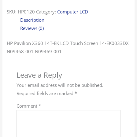
SKU:
HP0120
Category:
Computer LCD
Description
Reviews (0)
HP Pavilion X360 14T-EK LCD Touch Screen 14-EK0033DX
N09468-001 N09469-001
Leave a Reply
Your email address will not be published.
Required fields are marked
*
Comment
*