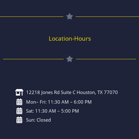
Location-Hours
12218 Jones Rd Suite C Houston, TX 77070
Mon– Fri: 11:30 AM – 6:00 PM
Sat: 11:30 AM – 5:00 PM
Sun: Closed