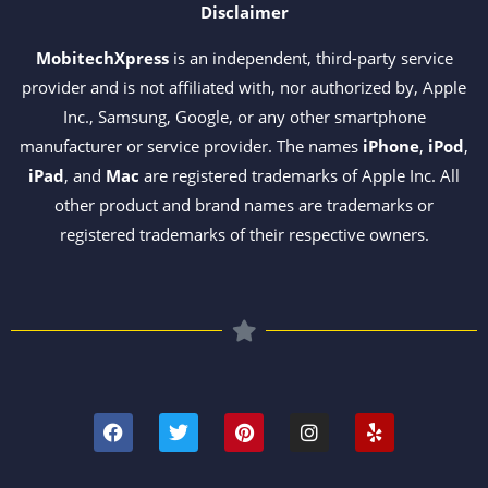
Disclaimer
MobitechXpress
is an independent, third-party service
provider and is not affiliated with, nor authorized by, Apple
Inc., Samsung, Google, or any other smartphone
manufacturer or service provider. The names
iPhone
,
iPod
,
iPad
, and
Mac
are registered trademarks of Apple Inc. All
other product and brand names are trademarks or
registered trademarks of their respective owners.
F
T
P
I
Y
a
w
i
n
e
c
i
n
s
l
e
t
t
t
p
b
t
e
a