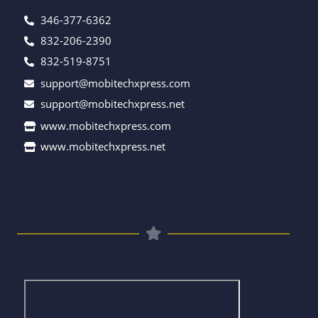
346-377-6362
832-206-2390
832-519-8751
support@mobitechxpress.com
support@mobitechxpress.net
www.mobitechxpress.com
www.mobitechxpress.net