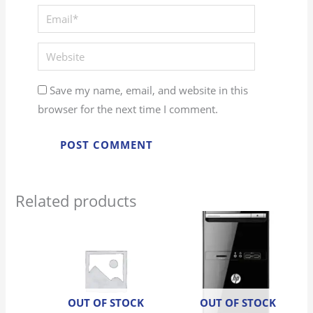
Email*
Website
Save my name, email, and website in this
browser for the next time I comment.
Related products
OUT OF STOCK
OUT OF STOCK