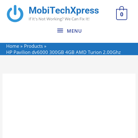
Skip
MobiTechXpress
MENU
to
0
If It's Not Working? We Can Fix It!
content
MENU
Home
Products
HP Pavilion dv6000 300GB 4GB AMD Turion 2.00Ghz