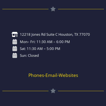
12218 Jones Rd Suite C Houston, TX 77070
Mon– Fri: 11:30 AM – 6:00 PM
Sat: 11:30 AM – 5:00 PM
Sun: Closed
Phones-Email-Websites