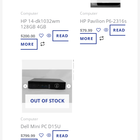
Computer
Computer
HP 14-dk1032wm
HP Pavilion P6-2316s
128GB 4GB
$
79.99
READ
$
200.00
READ
MORE
MORE
OUT OF STOCK
Computer
Dell Mini PC D15U
$
799.99
READ