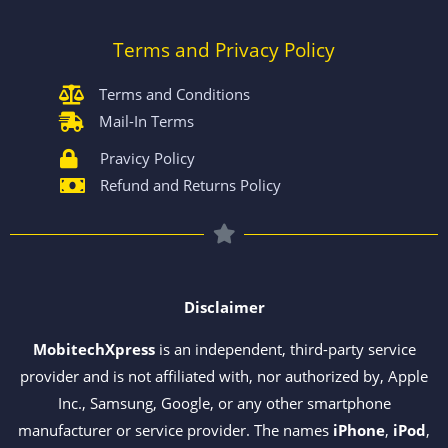
Terms and Privacy Policy
Terms and Conditions
Mail-In Terms
Pravicy Policy
Refund and Returns Policy
Disclaimer
MobitechXpress
is an independent, third-party service
provider and is not affiliated with, nor authorized by, Apple
Inc., Samsung, Google, or any other smartphone
manufacturer or service provider. The names
iPhone
,
iPod
,