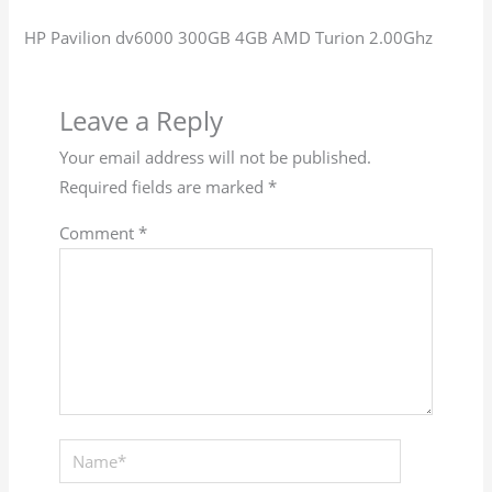
HP Pavilion dv6000 300GB 4GB AMD Turion 2.00Ghz
Leave a Reply
Your email address will not be published.
Required fields are marked
*
Comment
*
Name*