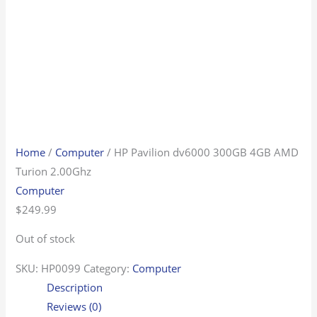
Home
/
Computer
/ HP Pavilion dv6000 300GB 4GB AMD
Turion 2.00Ghz
Computer
$
249.99
Out of stock
SKU:
HP0099
Category:
Computer
Description
Reviews (0)