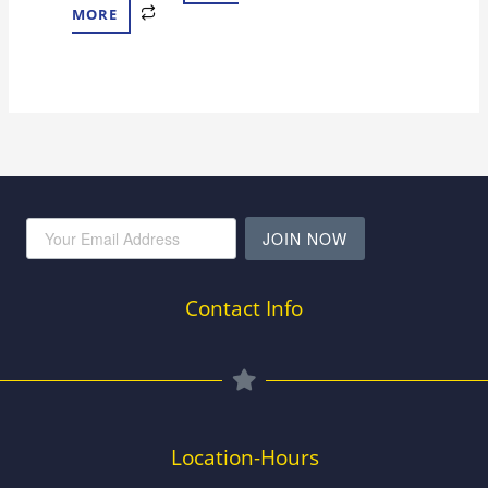
MORE
JOIN NOW
Contact Info
Location-Hours