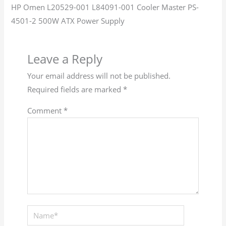
HP Omen L20529-001 L84091-001 Cooler Master PS-
4501-2 500W ATX Power Supply
Leave a Reply
Your email address will not be published.
Required fields are marked
*
Comment
*
Name*