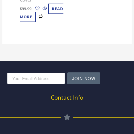
$
99.99
READ
MORE
JOIN NOW
Contact Info