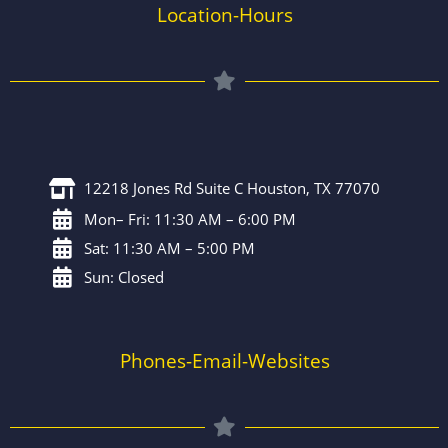
Location-Hours
12218 Jones Rd Suite C Houston, TX 77070
Mon– Fri: 11:30 AM – 6:00 PM
Sat: 11:30 AM – 5:00 PM
Sun: Closed
Phones-Email-Websites