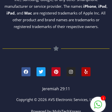
manufacturer or service provider. The names
iPhone
,
iPod
,
iPad
, and
Mac
are registered trademarks of Apple Inc. All
other product and brand names are trademarks or
registered trademarks of their respective owners.
F
T
P
I
Y
a
w
i
n
e
c
i
n
s
l
e
t
t
t
p
b
t
e
a
o
e
r
g
Jeremiah 29:11
o
r
e
r
k
s
a
1
Copyright © 2026 AVS Electronic Services, LLC
t
m
Powered by MobiTechXpress