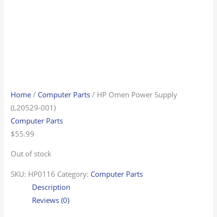
Home
/
Computer Parts
/ HP Omen Power Supply
(L20529-001)
Computer Parts
$
55.99
Out of stock
SKU:
HP0116
Category:
Computer Parts
Description
Reviews (0)