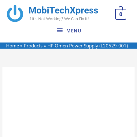
Skip
MobiTechXpress
MENU
to
0
If It's Not Working? We Can Fix It!
content
MENU
Home
Products
HP Omen Power Supply (L20529-001)