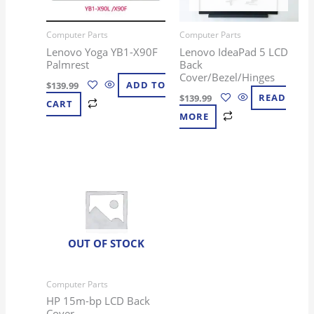
Computer Parts
Computer Parts
Lenovo Yoga YB1-X90F
Lenovo IdeaPad 5 LCD
Palmrest
Back
Cover/Bezel/Hinges
$
139.99
ADD TO
$
139.99
READ
CART
MORE
OUT OF STOCK
Computer Parts
HP 15m-bp LCD Back
Cover