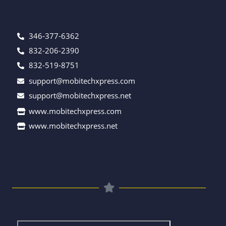
346-377-6362
832-206-2390
832-519-8751
support@mobitechxpress.com
support@mobitechxpress.net
www.mobitechxpress.com
www.mobitechxpress.net