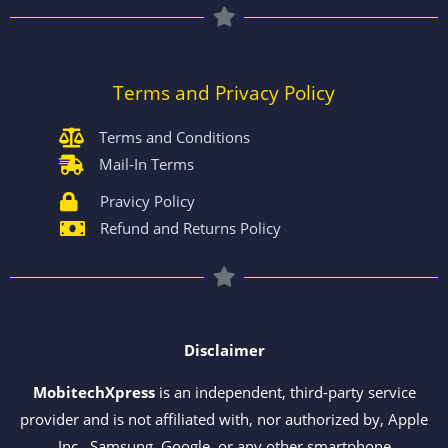
Terms and Privacy Policy
Terms and Conditions
Mail-In Terms
Pravicy Policy
Refund and Returns Policy
Disclaimer
MobitechXpress
is an independent, third-party service
provider and is not affiliated with, nor authorized by, Apple
Inc., Samsung, Google, or any other smartphone