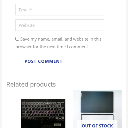
Email*
Website
Save my name, email, and website in this
browser for the next time I comment.
Related products
OUT OF STOCK