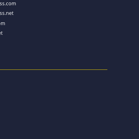
ss.com
ss.net
om
t