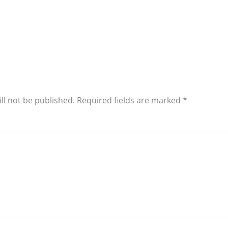
ll not be published.
Required fields are marked
*