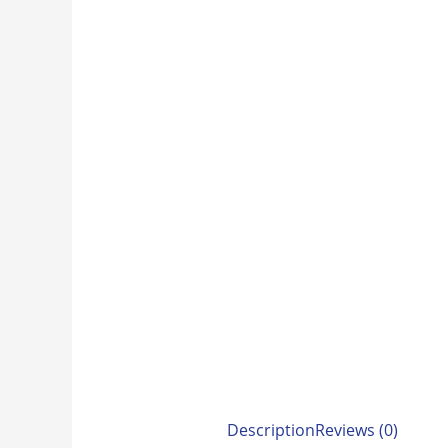
Description
Reviews (0)