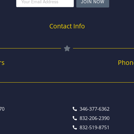
JOIN NOW
Contact Info
rs
Phon
70
346-377-6362
832-206-2390
832-519-8751