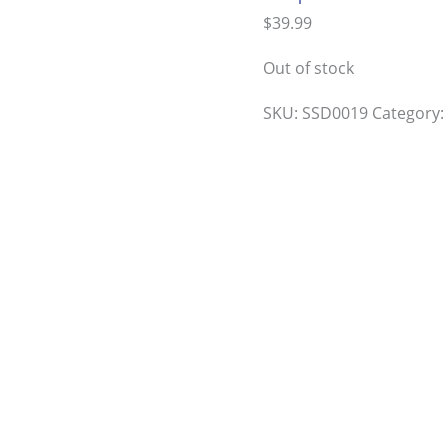
$
39.99
Out of stock
SKU:
SSD0019
Category