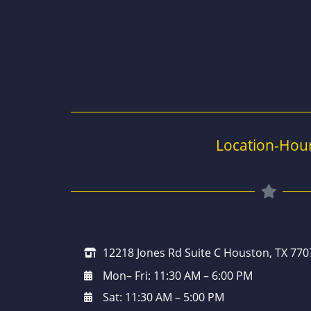
Location-Hou
12218 Jones Rd Suite C Houston, TX 770
Mon– Fri: 11:30 AM – 6:00 PM
Sat: 11:30 AM – 5:00 PM