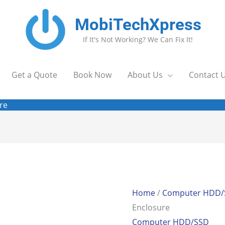
MobiTechXpress
If It's Not Working? We Can Fix It!
Get a Quote
Book Now
About Us
Contact 
re
Home
/
Computer HDD/
Enclosure
Computer HDD/SSD