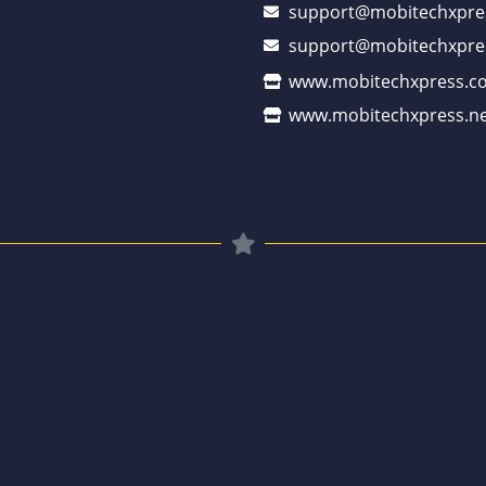
support@mobitechxpre
support@mobitechxpre
www.mobitechxpress.c
www.mobitechxpress.ne