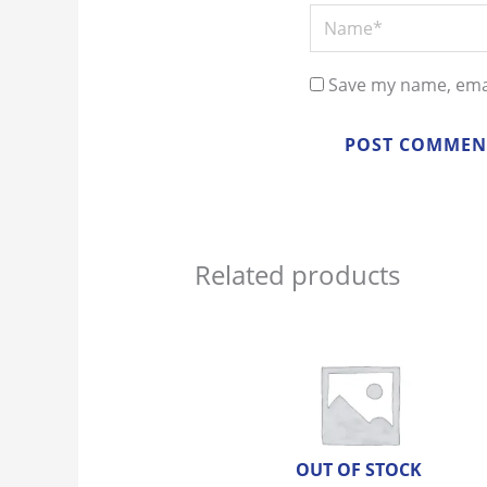
Name*
Save my name, emai
Related products
OUT OF STOCK