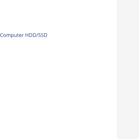
:
Computer HDD/SSD