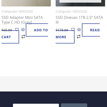
Computer HDD/SSD
Computer HDD/SSD
SSD Adapter Mini SATA
SSD Onevan 1TB 2.5” SATA
Type C HD (Grey)
III
$
59.99
ADD TO
$
179.99
READ
CART
MORE