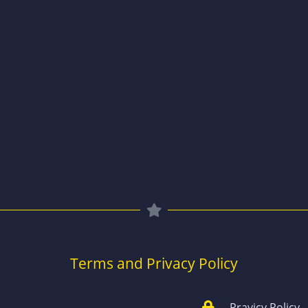
Terms and Privacy Policy
Pravicy Policy