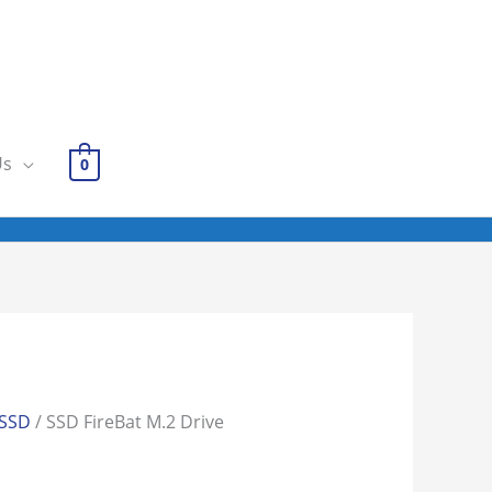
Us
0
SSD
/ SSD FireBat M.2 Drive