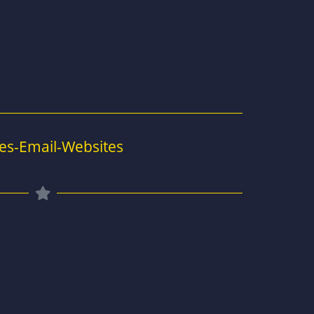
es-Email-Websites