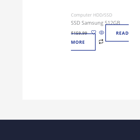
Computer HDD/SSD
SSD Samsung 512GB
$
159.99
READ
MORE