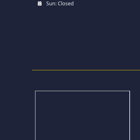
Sun: Closed