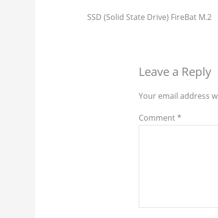
SSD (Solid State Drive) FireBat M.2
Leave a Reply
Your email address wi
Comment
*