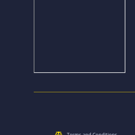
Terms and Conditions