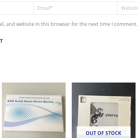
Email*
Website
l, and website in this browser for the next time I comment.
OUT OF STOCK