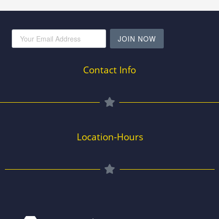
JOIN NOW
Contact Info
Location-Hours