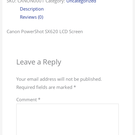
SKU:
CANON0001
Category:
Uncategorized
Description
Reviews (0)
Canon PowerShot SX620 LCD Screen
Leave a Reply
Your email address will not be published.
Required fields are marked
*
Comment
*