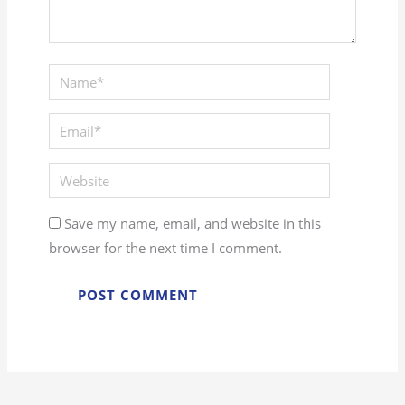
Save my name, email, and website in this
browser for the next time I comment.