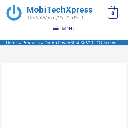
Skip
MobiTechXpress
MENU
to
0
If It's Not Working? We Can Fix It!
content
MENU
Home
Products
Canon PowerShot SX620 LCD Screen
Canon
Name*
Email*
Website
PowerShot
SX620
LCD
Screen
quantity