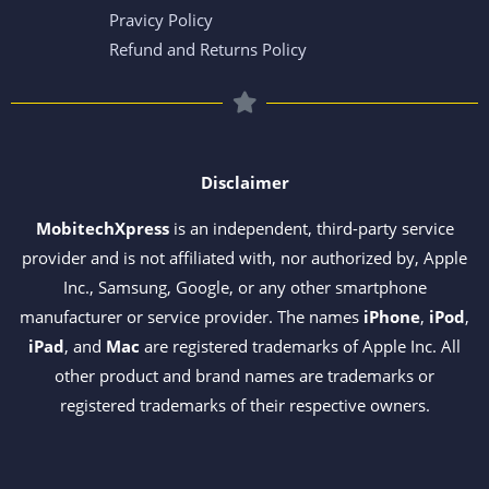
Pravicy Policy
Refund and Returns Policy
Disclaimer
MobitechXpress
is an independent, third-party service
provider and is not affiliated with, nor authorized by, Apple
Inc., Samsung, Google, or any other smartphone
manufacturer or service provider. The names
iPhone
,
iPod
,
iPad
, and
Mac
are registered trademarks of Apple Inc. All
other product and brand names are trademarks or
registered trademarks of their respective owners.