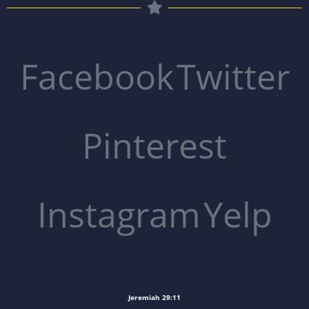
Facebook
Twitter
Pinterest
Instagram
Yelp
Jeremiah 29:11