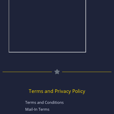
Terms and Privacy Policy
Terms and Conditions
Mail-In Terms