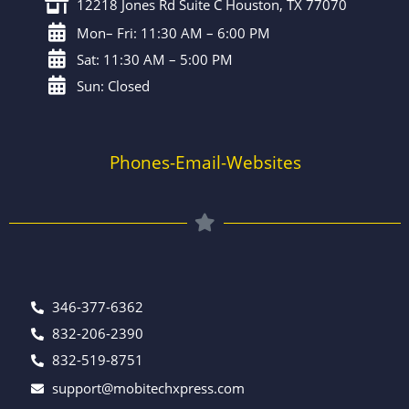
12218 Jones Rd Suite C Houston, TX 77070
Mon– Fri: 11:30 AM – 6:00 PM
Sat: 11:30 AM – 5:00 PM
Sun: Closed
Phones-Email-Websites
346-377-6362
832-206-2390
832-519-8751
support@mobitechxpress.com