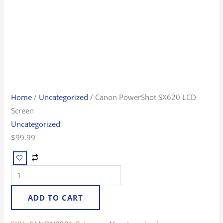
Home
/
Uncategorized
/ Canon PowerShot SX620 LCD
Screen
Uncategorized
$
99.99
ADD TO CART