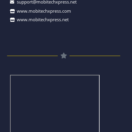
support@mobitechxpress.net
www.mobitechxpress.com
www.mobitechxpress.net