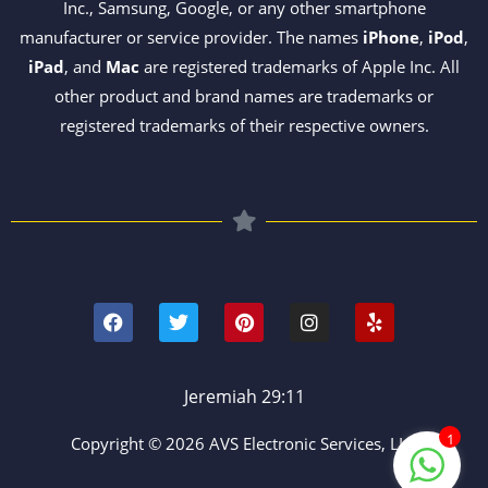
Inc., Samsung, Google, or any other smartphone
manufacturer or service provider. The names
iPhone
,
iPod
,
iPad
, and
Mac
are registered trademarks of Apple Inc. All
other product and brand names are trademarks or
registered trademarks of their respective owners.
F
T
P
I
Y
a
w
i
n
e
c
i
n
s
l
e
t
t
t
p
b
t
e
a
o
e
r
g
Jeremiah 29:11
o
r
e
r
k
s
a
1
Copyright © 2026 AVS Electronic Services, LLC
t
m