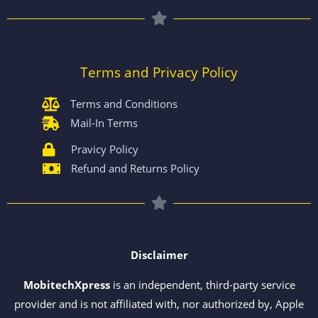
Terms and Privacy Policy
Terms and Conditions
Mail-In Terms
Pravicy Policy
Refund and Returns Policy
Disclaimer
MobitechXpress
is an independent, third-party service
provider and is not affiliated with, nor authorized by, Apple