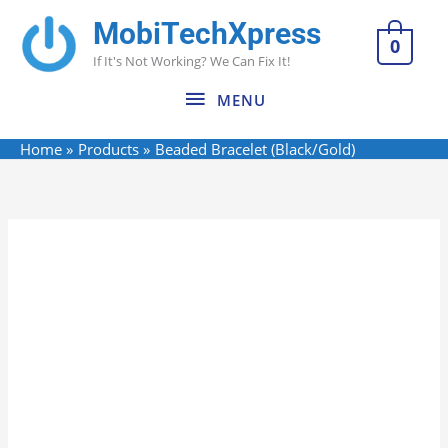
Skip
MobiTechXpress
MENU
to
0
If It's Not Working? We Can Fix It!
content
MENU
Home
Products
Beaded Bracelet (Black/Gold)