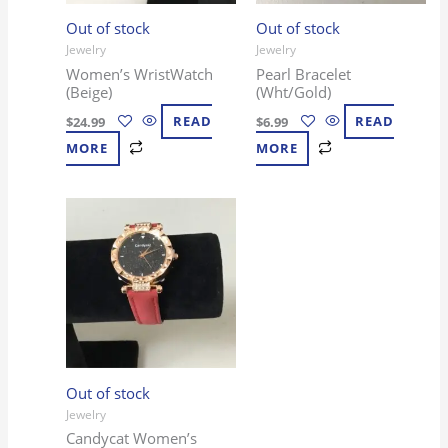
Out of stock
Out of stock
Jewelry
Jewelry
Women’s WristWatch
Pearl Bracelet
(Beige)
(Wht/Gold)
$
24.99
READ
$
6.99
READ
MORE
MORE
Out of stock
Jewelry
Candycat Women’s