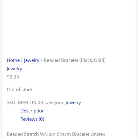
Home
/
Jewelry
/ Beaded Bracelet (Black/Gold)
Jewelry
$
6.99
Out of stock
SKU:
BRACT0003
Category:
Jewelry
Description
Reviews (0)
Beaded Stretch W/Lion Charm Bracelet Unisex