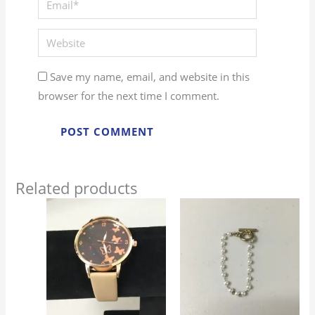
Website
Save my name, email, and website in this
browser for the next time I comment.
Related products