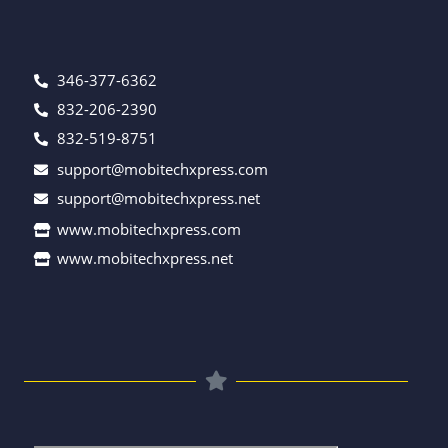
346-377-6362
832-206-2390
832-519-8751
support@mobitechxpress.com
support@mobitechxpress.net
www.mobitechxpress.com
www.mobitechxpress.net