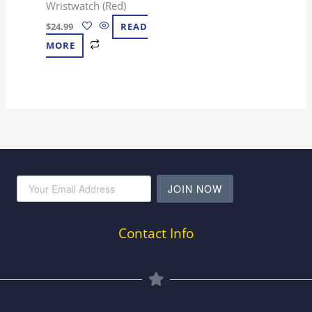
Wristwatch (Red)
$
24.99
READ
MORE
JOIN NOW
Contact Info