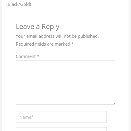
(Black/Gold)
Leave a Reply
Your email address will not be published.
Required fields are marked
*
Comment
*
Name*
Email*