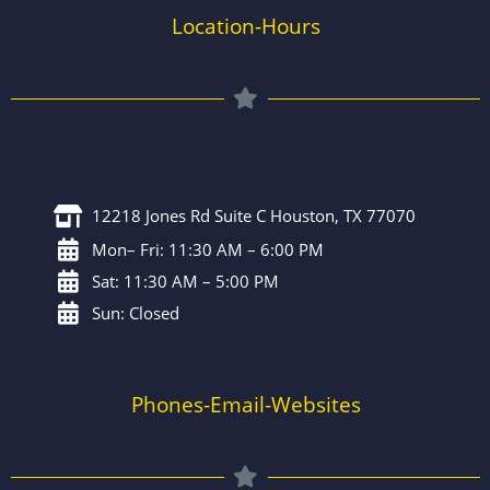
Location-Hours
12218 Jones Rd Suite C Houston, TX 77070
Mon– Fri: 11:30 AM – 6:00 PM
Sat: 11:30 AM – 5:00 PM
Sun: Closed
Phones-Email-Websites