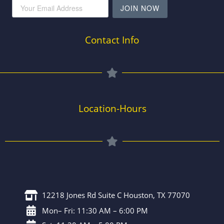
JOIN NOW
Contact Info
Location-Hours
12218 Jones Rd Suite C Houston, TX 77070
Mon– Fri: 11:30 AM – 6:00 PM