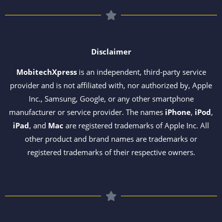
Disclaimer
MobitechXpress
is an independent, third-party service
provider and is not affiliated with, nor authorized by, Apple
Inc., Samsung, Google, or any other smartphone
manufacturer or service provider. The names
iPhone
,
iPod
,
iPad
, and
Mac
are registered trademarks of Apple Inc. All
other product and brand names are trademarks or
registered trademarks of their respective owners.