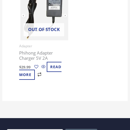
OUT OF STOCK
Adapter
Phihong Adapter
Charger 5V 2A
$
29.99
READ
MORE