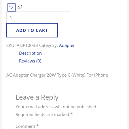
ADD TO CART
SKU:
ADPT0033
Category:
Adapter
Description
Reviews (0)
AC Adapter Charger 20W Type C (White) For iPhone
Leave a Reply
Your email address will not be published.
Required fields are marked
*
Comment
*