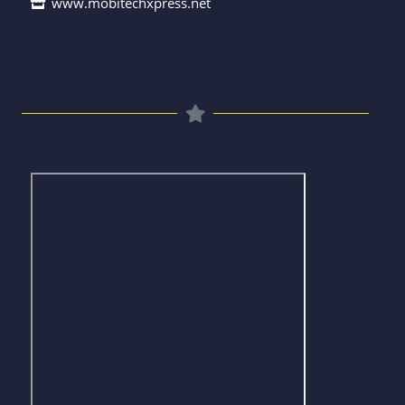
www.mobitechxpress.net