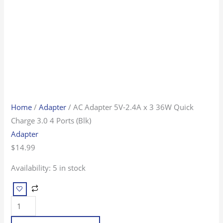
4
Ports
(Blk)
quantity
Home
/
Adapter
/ AC Adapter 5V-2.4A x 3 36W Quick
Charge 3.0 4 Ports (Blk)
Adapter
$
14.99
Availability:
5 in stock