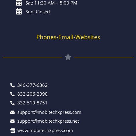
Sat: 11:30 AM – 5:00 PM
Sun: Closed
Phones-Email-Websites
346-377-6362
832-206-2390
832-519-8751
support@mobitechxpress.com
support@mobitechxpress.net
www.mobitechxpress.com