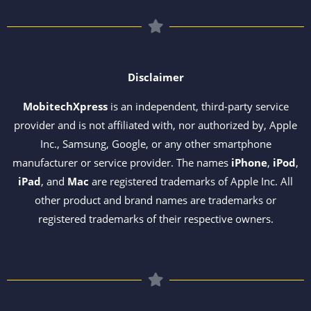
Disclaimer
MobitechXpress
is an independent, third-party service
provider and is not affiliated with, nor authorized by, Apple
Inc., Samsung, Google, or any other smartphone
manufacturer or service provider. The names
iPhone
,
iPod
,
iPad
, and
Mac
are registered trademarks of Apple Inc. All
other product and brand names are trademarks or
registered trademarks of their respective owners.