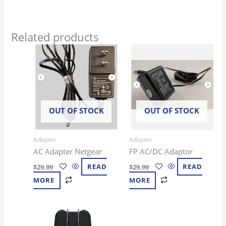
Related products
OUT OF STOCK
OUT OF STOCK
Adapter
Adapter
AC Adapter Netgear
FP AC/DC Adaptor
$
29.99
READ
$
29.99
READ
MORE
MORE