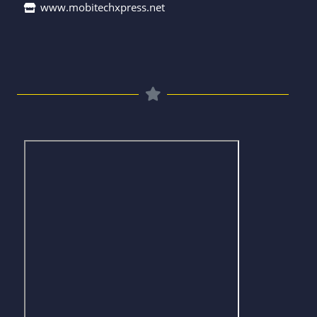
www.mobitechxpress.net