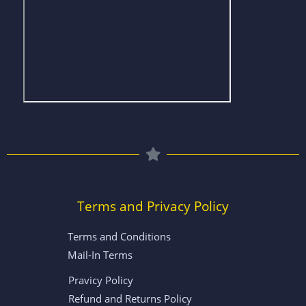
Terms and Privacy Policy
Terms and Conditions
Mail-In Terms
Pravicy Policy
Refund and Returns Policy