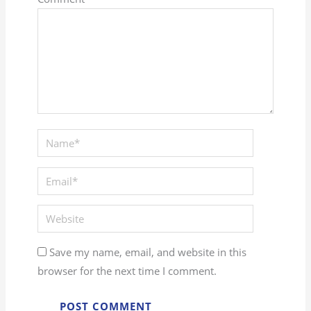
Save my name, email, and website in this
browser for the next time I comment.