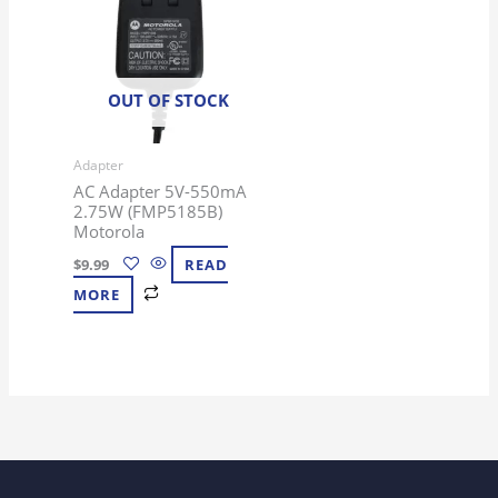
OUT OF STOCK
Adapter
AC Adapter 5V-550mA
2.75W (FMP5185B)
Motorola
$
9.99
READ
MORE