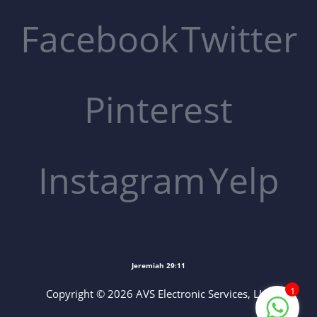
Facebook
Twitter
Pinterest
Instagram
Yelp
Jeremiah 29:11
1
Copyright © 2026 AVS Electronic Services, LLC