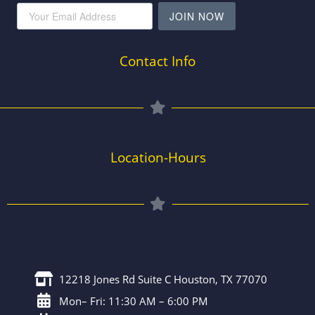
JOIN NOW
Contact Info
Location-Hours
12218 Jones Rd Suite C Houston, TX 77070
Mon– Fri: 11:30 AM – 6:00 PM