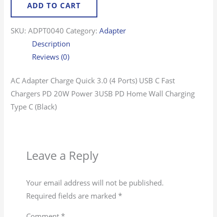
ADD TO CART
SKU:
ADPT0040
Category:
Adapter
Description
Reviews (0)
AC Adapter Charge Quick 3.0 (4 Ports) USB C Fast
Chargers PD 20W Power 3USB PD Home Wall Charging
Type C (Black)
Leave a Reply
Your email address will not be published.
Required fields are marked
*
Comment
*