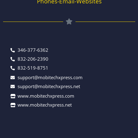
Phones-Email-Websites
346-377-6362
832-206-2390
832-519-8751
support@mobitechxpress.com
support@mobitechxpress.net
www.mobitechxpress.com
www.mobitechxpress.net