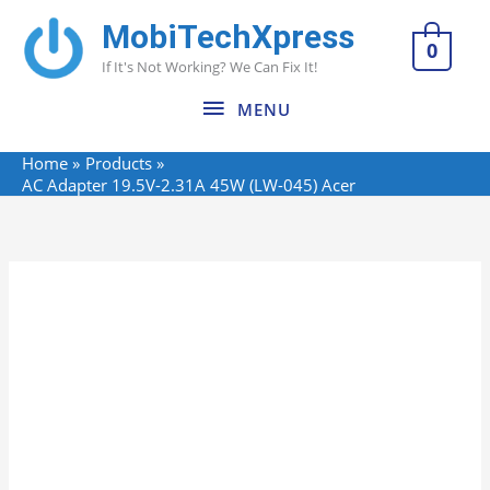
Skip
MobiTechXpress
MENU
to
0
If It's Not Working? We Can Fix It!
content
MENU
Home
Products
AC Adapter 19.5V-2.31A 45W (LW-045) Acer
Name*
Email*
Website