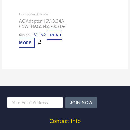
Computer Adapter
AC Adapter 16V-3.34A
65W (HAG5NS5-00) Dell
$
29.99
READ
MORE
JOIN NOW
Contact Info