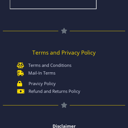
Terms and Privacy Policy
Terms and Conditions
Mail-In Terms
Pravicy Policy
Refund and Returns Policy
Disclaimer