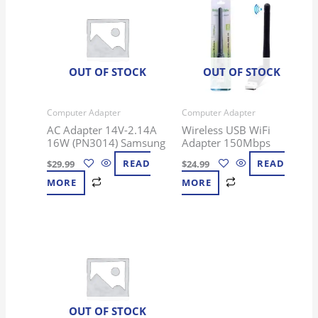
OUT OF STOCK
OUT OF STOCK
Computer Adapter
Computer Adapter
AC Adapter 14V-2.14A
Wireless USB WiFi
16W (PN3014) Samsung
Adapter 150Mbps
$
29.99
READ
$
24.99
READ
MORE
MORE
OUT OF STOCK