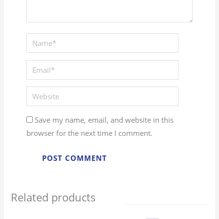
Save my name, email, and website in this
browser for the next time I comment.
Related products