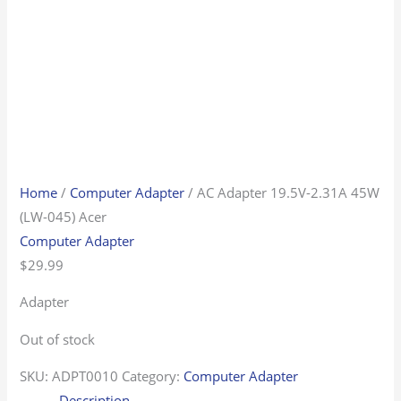
Home
/
Computer Adapter
/ AC Adapter 19.5V-2.31A 45W
(LW-045) Acer
Computer Adapter
$
29.99
Adapter
Out of stock
SKU:
ADPT0010
Category:
Computer Adapter
Description