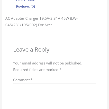
Reviews (0)
AC Adapter Charger 19.5V-2.31A 45W (LW-
045/231/195/002) For Acer
Leave a Reply
Your email address will not be published.
Required fields are marked
*
Comment
*