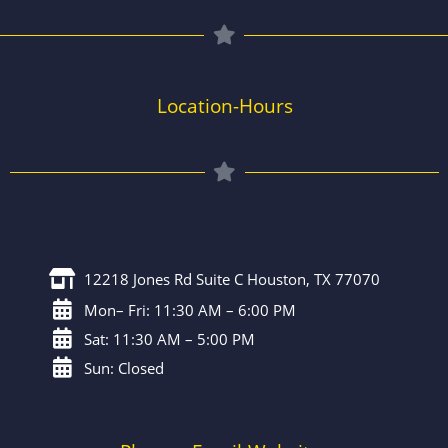
Location-Hours
12218 Jones Rd Suite C Houston, TX 77070
Mon– Fri: 11:30 AM – 6:00 PM
Sat: 11:30 AM – 5:00 PM
Sun: Closed