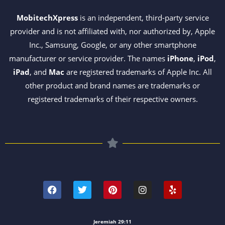
MobitechXpress
is an independent, third-party service
provider and is not affiliated with, nor authorized by, Apple
Inc., Samsung, Google, or any other smartphone
manufacturer or service provider. The names
iPhone
,
iPod
,
iPad
, and
Mac
are registered trademarks of Apple Inc. All
other product and brand names are trademarks or
registered trademarks of their respective owners.
F
T
P
I
Y
a
w
i
n
e
c
i
n
s
l
e
t
t
t
p
b
t
e
a
o
e
r
g
Jeremiah 29:11