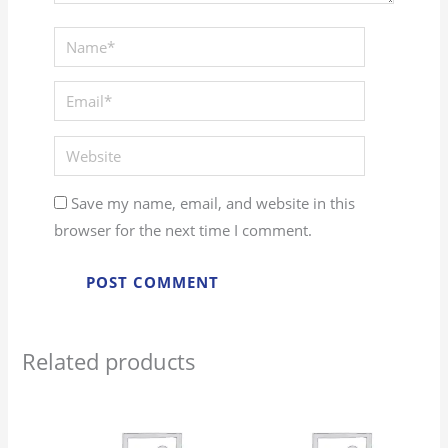
Save my name, email, and website in this
browser for the next time I comment.
Related products