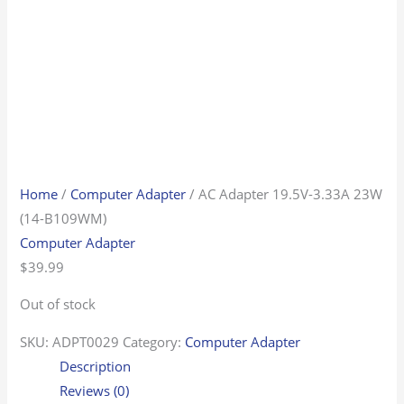
Home
/
Computer Adapter
/ AC Adapter 19.5V-3.33A 23W
(14-B109WM)
Computer Adapter
$
39.99
Out of stock
SKU:
ADPT0029
Category:
Computer Adapter
Description
Reviews (0)