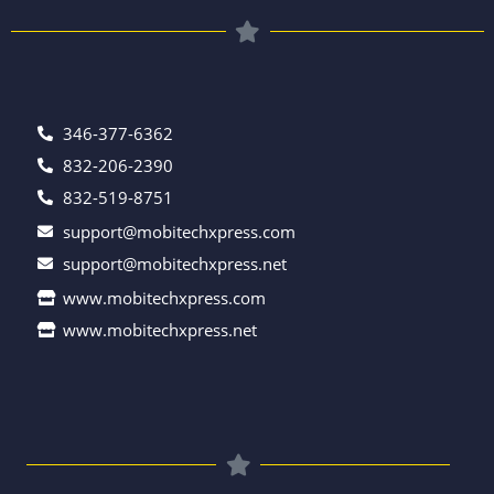
346-377-6362
832-206-2390
832-519-8751
support@mobitechxpress.com
support@mobitechxpress.net
www.mobitechxpress.com
www.mobitechxpress.net