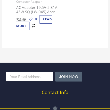
Computer Adapter
AC Adapter 19.5V-2.31A
45W SQ (LW-045) Acer
$
29.99
READ
MORE
JOIN NOW
Contact Info