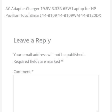
AC Adapter Charger 19.5V-3.33A 65W Laptop for HP
Pavilion TouchSmart 14-B109 14-B109WM 14-B120DX
Leave a Reply
Your email address will not be published.
Required fields are marked
*
Comment
*