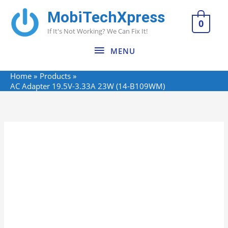
Skip
MobiTechXpress
MENU
to
0
If It's Not Working? We Can Fix It!
content
MENU
Home
Products
AC Adapter 19.5V-3.33A 23W (14-B109WM)
Name*
Email*
Website