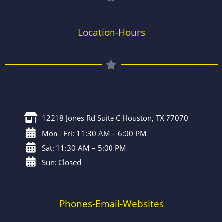
Location-Hours
12218 Jones Rd Suite C Houston, TX 77070
Mon– Fri: 11:30 AM – 6:00 PM
Sat: 11:30 AM – 5:00 PM
Sun: Closed
Phones-Email-Websites