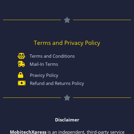
Terms and Privacy Policy
Terms and Conditions
Mail-In Terms
Pravicy Policy
Refund and Returns Policy
Disclaimer
MobitechXpress
is an independent, third-party service