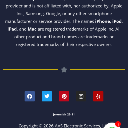
provider and is not affiliated with, nor authorized by, Apple
Inc., Samsung, Google, or any other smartphone
manufacturer or service provider. The names
iPhone
,
iPod
,
iPad
, and
Mac
are registered trademarks of Apple Inc. All
other product and brand names are trademarks or
registered trademarks of their respective owners.
F
T
P
I
Y
a
w
i
n
e
c
i
n
s
l
e
t
t
t
p
b
t
e
a
o
e
r
g
Jeremiah 29:11
o
r
e
r
k
s
a
1
Copyright © 2026 AVS Electronic Services, LLC