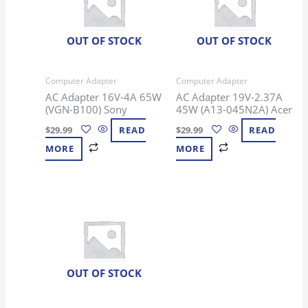
OUT OF STOCK
OUT OF STOCK
Computer Adapter
Computer Adapter
AC Adapter 16V-4A 65W
AC Adapter 19V-2.37A
(VGN-B100) Sony
45W (A13-045N2A) Acer
$
29.99
READ
$
29.99
READ
MORE
MORE
OUT OF STOCK