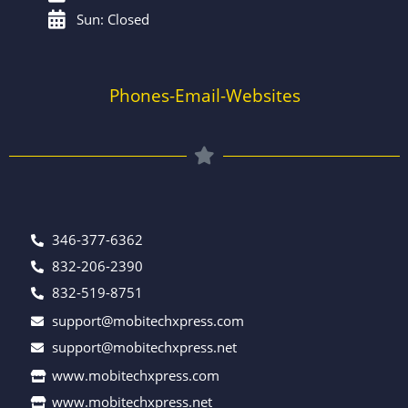
Sun: Closed
Phones-Email-Websites
346-377-6362
832-206-2390
832-519-8751
support@mobitechxpress.com
support@mobitechxpress.net
www.mobitechxpress.com
www.mobitechxpress.net