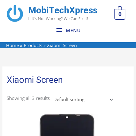
Skip
MobiTechXpress
MENU
to
0
If It's Not Working? We Can Fix It!
content
MENU
Home
Products
Xiaomi Screen
Xiaomi Screen
Showing all 3 results