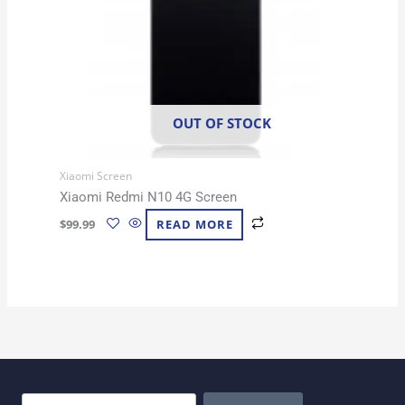
OUT OF STOCK
Xiaomi Screen
Xiaomi Redmi N10 4G Screen
$
99.99
READ MORE