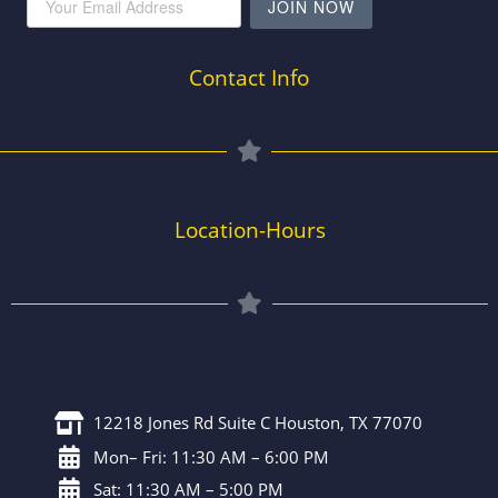
JOIN NOW
Contact Info
Location-Hours
12218 Jones Rd Suite C Houston, TX 77070
Mon– Fri: 11:30 AM – 6:00 PM
Sat: 11:30 AM – 5:00 PM