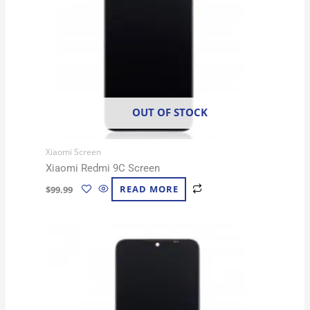
OUT OF STOCK
Xiaomi Screen
Xiaomi Redmi 9C Screen
$
99.99
READ MORE