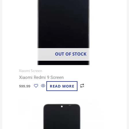
OUT OF STOCK
Xiaomi Screen
Xiaomi Redmi 9 Screen
$
99.99
READ MORE