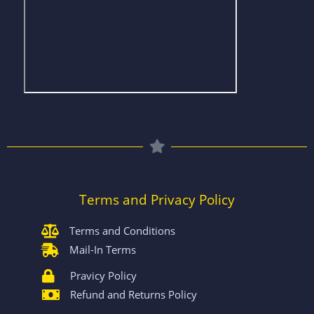
Terms and Privacy Policy
Terms and Conditions
Mail-In Terms
Pravicy Policy
Refund and Returns Policy