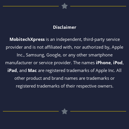
Disclaimer
MobitechXpress
is an independent, third-party service
provider and is not affiliated with, nor authorized by, Apple
Inc., Samsung, Google, or any other smartphone
manufacturer or service provider. The names
iPhone
,
iPod
,
iPad
, and
Mac
are registered trademarks of Apple Inc. All
other product and brand names are trademarks or
registered trademarks of their respective owners.