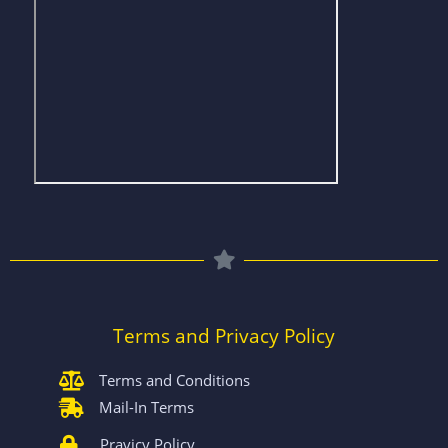
Terms and Privacy Policy
Terms and Conditions
Mail-In Terms
Pravicy Policy