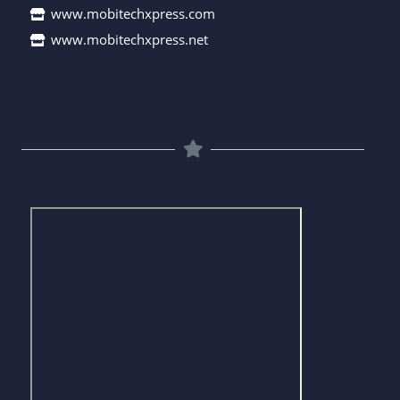
www.mobitechxpress.com
www.mobitechxpress.net