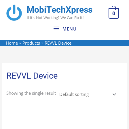
Skip
MobiTechXpress
MENU
to
0
If It's Not Working? We Can Fix It!
content
MENU
Home
Products
REVVL Device
REVVL Device
Showing the single result