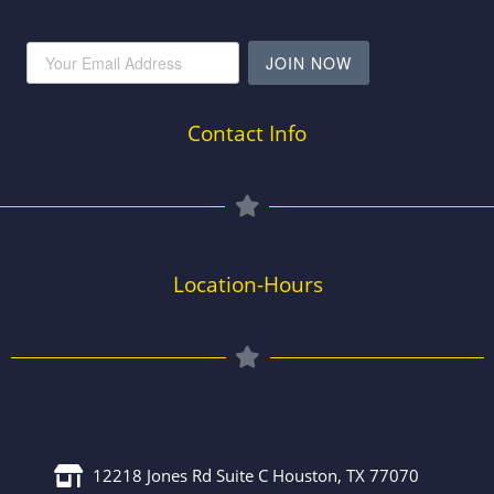
JOIN NOW
Contact Info
Location-Hours
12218 Jones Rd Suite C Houston, TX 77070