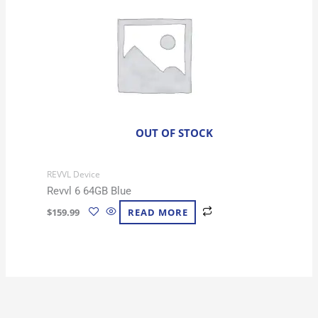
OUT OF STOCK
REVVL Device
Revvl 6 64GB Blue
$
159.99
READ MORE