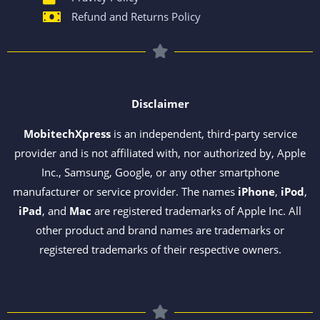
Refund and Returns Policy
Disclaimer
MobitechXpress
is an independent, third-party service
provider and is not affiliated with, nor authorized by, Apple
Inc., Samsung, Google, or any other smartphone
manufacturer or service provider. The names
iPhone
,
iPod
,
iPad
, and
Mac
are registered trademarks of Apple Inc. All
other product and brand names are trademarks or
registered trademarks of their respective owners.