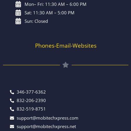
Mon– Fri: 11:30 AM – 6:00 PM
Sat: 11:30 AM – 5:00 PM
Sun: Closed
Phones-Email-Websites
346-377-6362
832-206-2390
832-519-8751
support@mobitechxpress.com
support@mobitechxpress.net