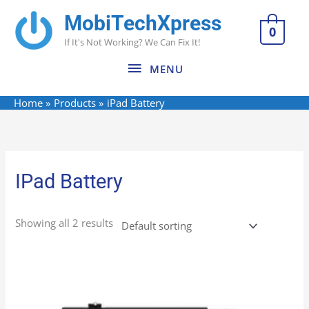
Skip
MobiTechXpress
MENU
to
0
If It's Not Working? We Can Fix It!
content
MENU
Home
Products
iPad Battery
IPad Battery
Showing all 2 results