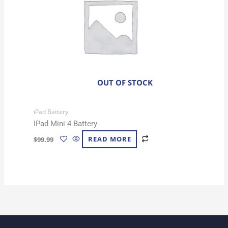
OUT OF STOCK
iPad Battery
IPad Mini 4 Battery
$
99.99
READ MORE