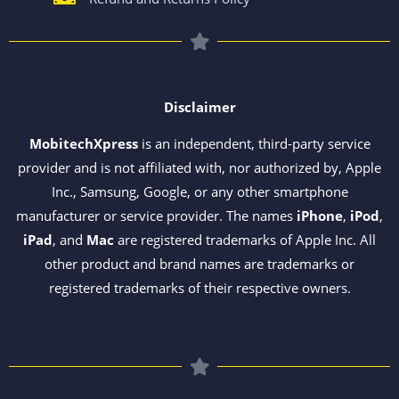
Disclaimer
MobitechXpress
is an independent, third-party service
provider and is not affiliated with, nor authorized by, Apple
Inc., Samsung, Google, or any other smartphone
manufacturer or service provider. The names
iPhone
,
iPod
,
iPad
, and
Mac
are registered trademarks of Apple Inc. All
other product and brand names are trademarks or
registered trademarks of their respective owners.