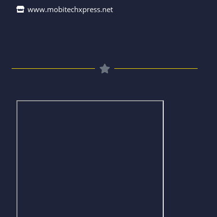
www.mobitechxpress.net