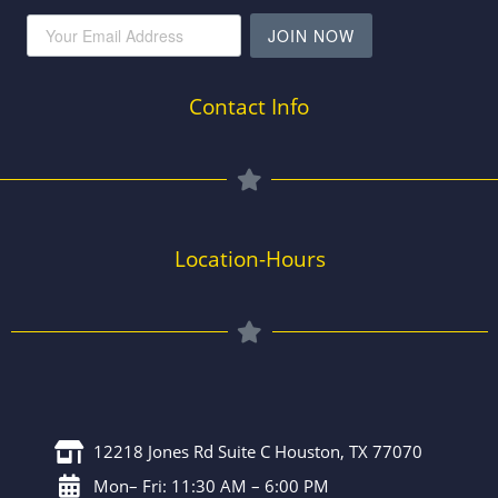
JOIN NOW
Contact Info
Location-Hours
12218 Jones Rd Suite C Houston, TX 77070
Mon– Fri: 11:30 AM – 6:00 PM