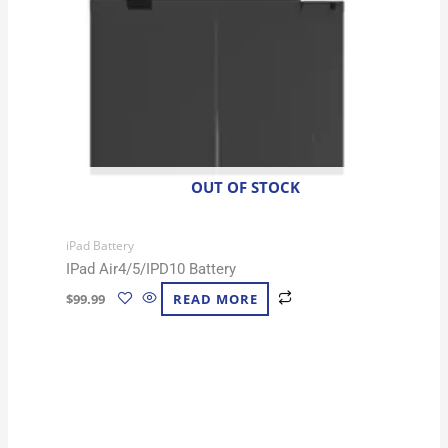
OUT OF STOCK
iPad Battery
IPad Air4/5/IPD10 Battery
$
99.99
READ MORE