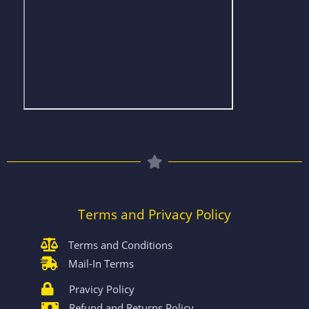
Terms and Privacy Policy
Terms and Conditions
Mail-In Terms
Pravicy Policy
Refund and Returns Policy