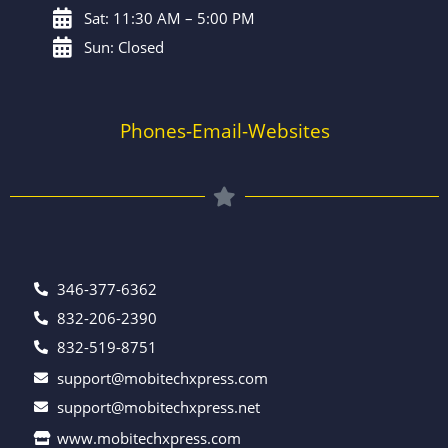
Sat: 11:30 AM – 5:00 PM
Sun: Closed
Phones-Email-Websites
346-377-6362
832-206-2390
832-519-8751
support@mobitechxpress.com
support@mobitechxpress.net
www.mobitechxpress.com