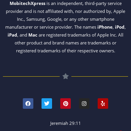
MobitechXpress
is an independent, third-party service
provider and is not affiliated with, nor authorized by, Apple
Inc., Samsung, Google, or any other smartphone
manufacturer or service provider. The names
iPhone
,
iPod
,
iPad
, and
Mac
are registered trademarks of Apple Inc. All
other product and brand names are trademarks or
registered trademarks of their respective owners.
F
T
P
I
Y
a
w
i
n
e
c
i
n
s
l
e
t
t
t
p
b
t
e
a
o
e
r
g
Jeremiah 29:11
o
r
e
r