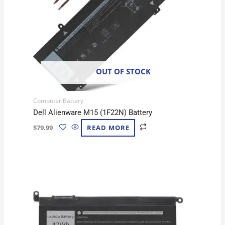
OUT OF STOCK
Computer Battery
Dell Alienware M15 (1F22N) Battery
$
79.99
READ MORE