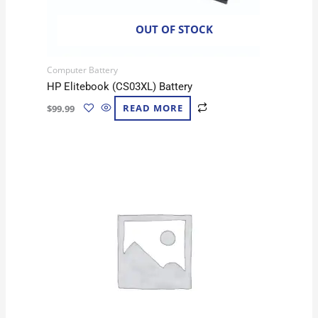
OUT OF STOCK
Computer Battery
HP Elitebook (CS03XL) Battery
$
99.99
READ MORE