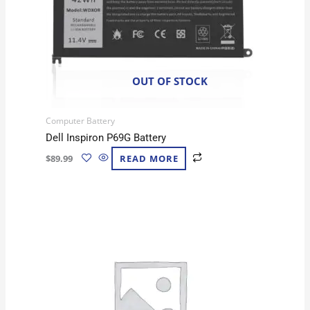
OUT OF STOCK
Computer Battery
Dell Inspiron P69G Battery
$
89.99
READ MORE