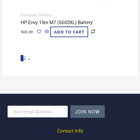
Computer Battery
HP Envy 15m M7 (SG03XL) Battery
$
69.99
ADD TO CART
1
2
→
JOIN NOW
Contact Info