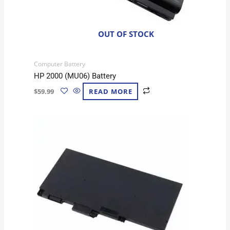
OUT OF STOCK
Computer Battery
HP 2000 (MU06) Battery
$
59.99
READ MORE