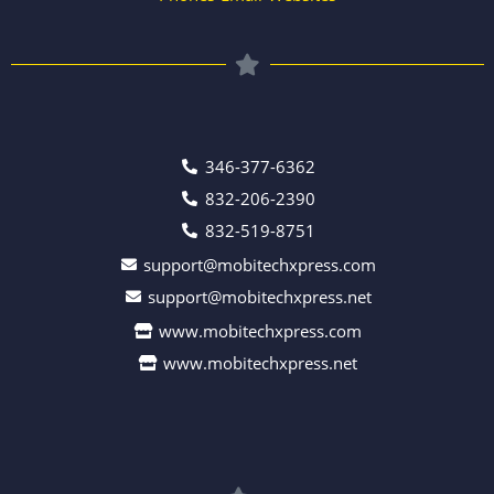
346-377-6362
832-206-2390
832-519-8751
support@mobitechxpress.com
support@mobitechxpress.net
www.mobitechxpress.com
www.mobitechxpress.net