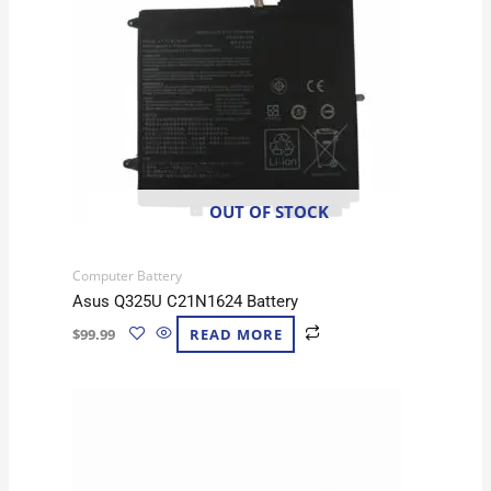
OUT OF STOCK
Computer Battery
Asus Q325U C21N1624 Battery
$
99.99
READ MORE