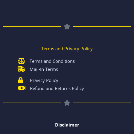
Terms and Privacy Policy
Terms and Conditions
Mail-In Terms
Pravicy Policy
Refund and Returns Policy
Disclaimer