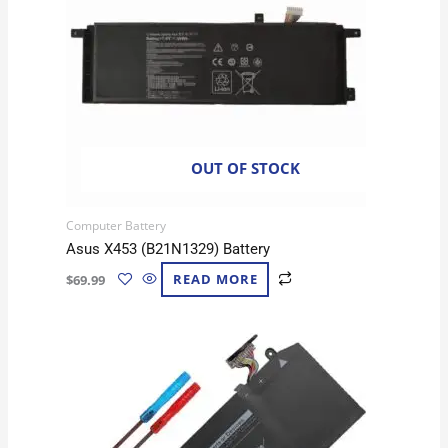
OUT OF STOCK
Computer Battery
Asus X453 (B21N1329) Battery
$
69.99
READ MORE