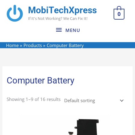
Skip
MobiTechXpress
MENU
to
0
If It's Not Working? We Can Fix It!
content
MENU
Home
Products
Computer Battery
Computer Battery
Showing 1–9 of 16 results