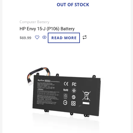
OUT OF STOCK
Computer Battery
HP Envy 15-J (P106) Battery
$
69.99
READ MORE