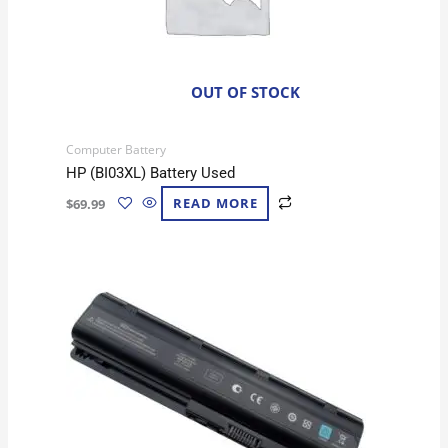
OUT OF STOCK
Computer Battery
HP (BI03XL) Battery Used
$
69.99
READ MORE