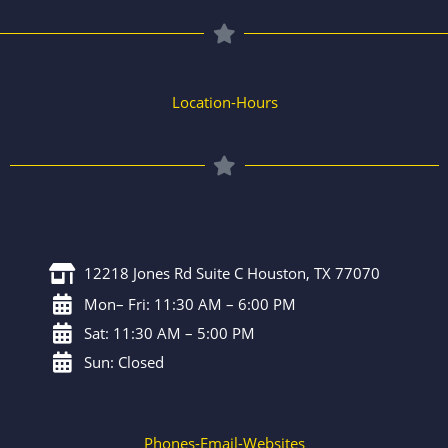
Location-Hours
12218 Jones Rd Suite C Houston, TX 77070
Mon– Fri: 11:30 AM – 6:00 PM
Sat: 11:30 AM – 5:00 PM
Sun: Closed
Phones-Email-Websites